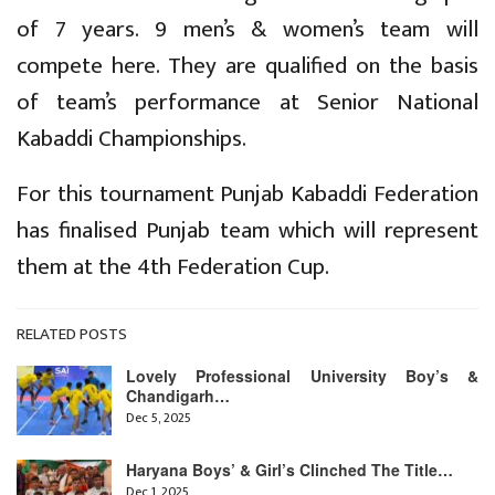
of 7 years. 9 men’s & women’s team will
compete here. They are qualified on the basis
of team’s performance at Senior National
Kabaddi Championships.
For this tournament Punjab Kabaddi Federation
has finalised Punjab team which will represent
them at the 4th Federation Cup.
RELATED POSTS
Lovely Professional University Boy’s &
Chandigarh…
Dec 5, 2025
Haryana Boys’ & Girl’s Clinched The Title…
Dec 1, 2025