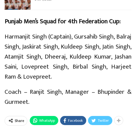
Punjab Men’s Squad for 4th Federation Cup:
Harmanjit Singh (Captain), Gursahib Singh, Balraj
Singh, Jaskirat Singh, Kuldeep Singh, Jatin Singh,
Atamjit Singh, Dheeraj, Kuldeep Kumar, Jashan
Saini, Lovepreet Singh, Birbal Singh, Harjeet
Ram & Lovepreet.
Coach – Ranjit Singh, Manager – Bhupinder &
Gurmeet.
WhatsApp
Facebook
Twitter
Share