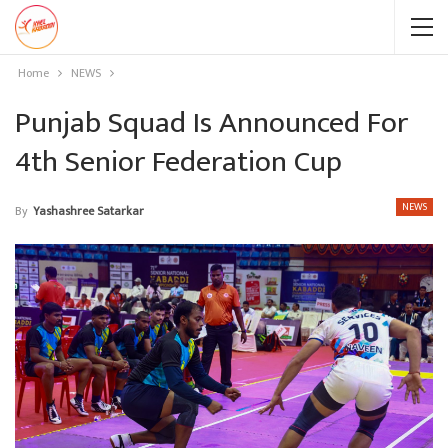
Home
NEWS
Punjab Squad Is Announced For
4th Senior Federation Cup
NEWS
By
Yashashree Satarkar