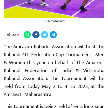
PC: X/ProKabaddi
Share
The Amravati Kabaddi Association will host the
Kabaddi 4th Federation Cup Tournaments Men
& Women this year on behalf of the Amateur
Kabaddi Federation of India & Vidharbha
Kabaddi Association. The Tournament will be
held from today May 2 to 4, to 2025, at the
Amravati, Maharashtra.
This tournament is being held after a long span