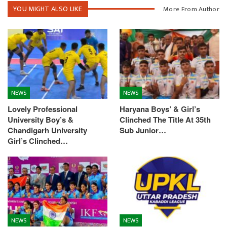
YOU MIGHT ALSO LIKE
More From Author
NEWS
NEWS
Lovely Professional
Haryana Boys’ & Girl’s
University Boy’s &
Clinched The Title At 35th
Chandigarh University
Sub Junior…
Girl’s Clinched…
NEWS
NEWS