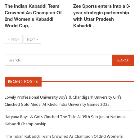
The Indian Kabaddi Team
Zee Sports enters into a 3-
Crowned As Champion Of
year strategic partnership
2nd Women’s Kabaddi
with Uttar Pradesh
World Cup,…
Kabaddi…
PREV
NEXT
RECENT POSTS
Lovely Professional University Boy’s & Chandigarh University Girl’s
Clinched Gold Medal At Khelo India University Games 2025
Haryana Boys’ & Girl’s Clinched The Title At 35th Sub Junior National
Kabaddi Championship
The Indian Kabaddi Team Crowned As Champion Of 2nd Women’s