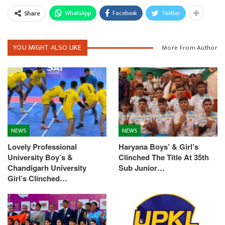
WhatsApp
Facebook
Twitter
Share
YOU MIGHT ALSO LIKE
More From Author
NEWS
NEWS
Lovely Professional
Haryana Boys’ & Girl’s
University Boy’s &
Clinched The Title At 35th
Chandigarh University
Sub Junior…
Girl’s Clinched…