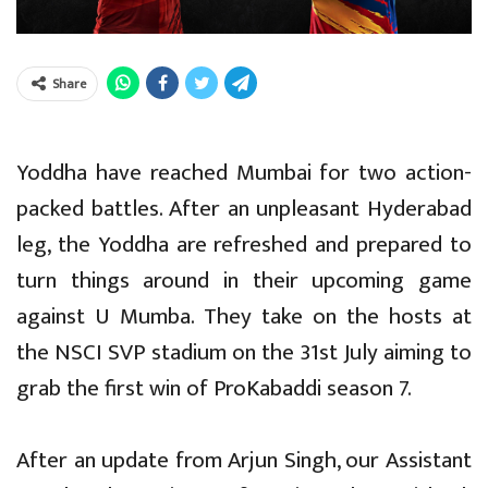
Share
Yoddha have reached Mumbai for two action-
packed battles. After an unpleasant Hyderabad
leg, the Yoddha are refreshed and prepared to
turn things around in their upcoming game
against U Mumba. They take on the hosts at
the NSCI SVP stadium on the 31st July aiming to
grab the first win of ProKabaddi season 7.
After an update from Arjun Singh, our Assistant