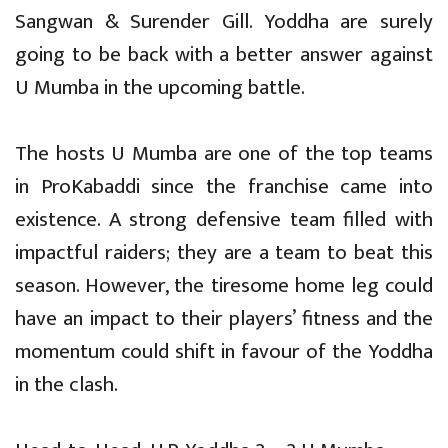
Sangwan & Surender Gill. Yoddha are surely
going to be back with a better answer against
U Mumba in the upcoming battle.
The hosts U Mumba are one of the top teams
in ProKabaddi since the franchise came into
existence. A strong defensive team filled with
impactful raiders; they are a team to beat this
season. However, the tiresome home leg could
have an impact to their players’ fitness and the
momentum could shift in favour of the Yoddha
in the clash.