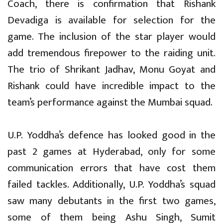
Coach, there is confirmation that Rishank
Devadiga is available for selection for the
game. The inclusion of the star player would
add tremendous firepower to the raiding unit.
The trio of Shrikant Jadhav, Monu Goyat and
Rishank could have incredible impact to the
team’s performance against the Mumbai squad.
U.P. Yoddha’s defence has looked good in the
past 2 games at Hyderabad, only for some
communication errors that have cost them
failed tackles. Additionally, U.P. Yoddha’s squad
saw many debutants in the first two games,
some of them being Ashu Singh, Sumit