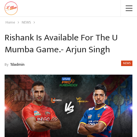
Home
NEWS
Rishank Is Available For The U
Mumba Game.- Arjun Singh
NEWS
By
Tdadmin