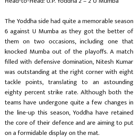
Head-to-Head: U.P. Yoddha 2 – 2 U Mumba
The Yoddha side had quite a memorable season
6 against U Mumba as they got the better of
them on two occasions, including one that
knocked Mumba out of the playoffs. A match
filled with defensive domination, Nitesh Kumar
was outstanding at the right corner with eight
tackle points, translating to an astounding
eighty percent strike rate. Although both the
teams have undergone quite a few changes in
the line-up this season, Yoddha have retained
the core of their defence and are aiming to put
on a formidable display on the mat.