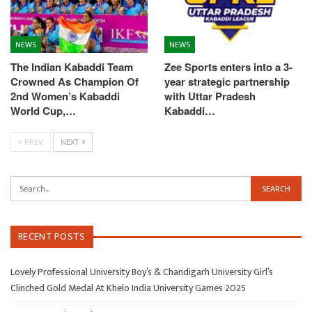
NEWS
NEWS
The Indian Kabaddi Team
Zee Sports enters into a 3-
Crowned As Champion Of
year strategic partnership
2nd Women’s Kabaddi
with Uttar Pradesh
World Cup,…
Kabaddi…
PREV
NEXT
RECENT POSTS
Lovely Professional University Boy’s & Chandigarh University Girl’s
Clinched Gold Medal At Khelo India University Games 2025