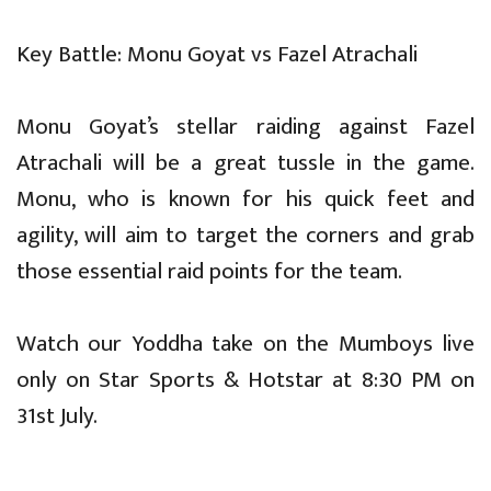
Key Battle: Monu Goyat vs Fazel Atrachali
Monu Goyat’s stellar raiding against Fazel
Atrachali will be a great tussle in the game.
Monu, who is known for his quick feet and
agility, will aim to target the corners and grab
those essential raid points for the team.
Watch our Yoddha take on the Mumboys live
only on Star Sports & Hotstar at 8:30 PM on
31st July.