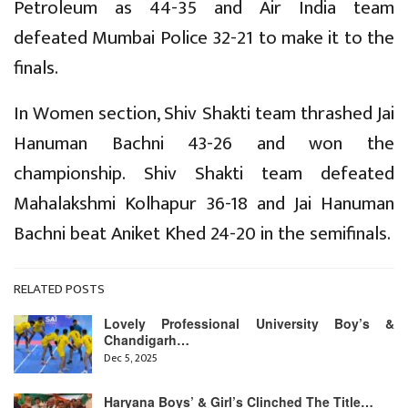
Petroleum as 44-35 and Air India team
defeated Mumbai Police 32-21 to make it to the
finals.
In Women section, Shiv Shakti team thrashed Jai
Hanuman Bachni 43-26 and won the
championship. Shiv Shakti team defeated
Mahalakshmi Kolhapur 36-18 and Jai Hanuman
Bachni beat Aniket Khed 24-20 in the semifinals.
RELATED POSTS
Lovely Professional University Boy’s &
Chandigarh…
Dec 5, 2025
Haryana Boys’ & Girl’s Clinched The Title…