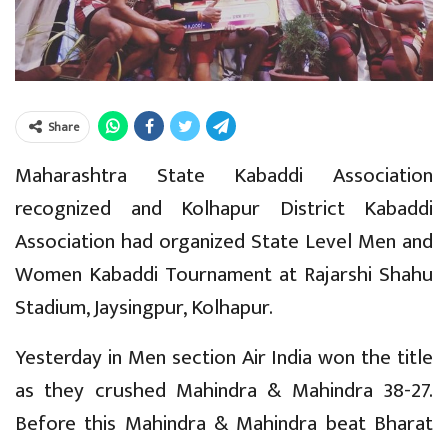
Share
Maharashtra State Kabaddi Association
recognized and Kolhapur District Kabaddi
Association had organized State Level Men and
Women Kabaddi Tournament at Rajarshi Shahu
Stadium, Jaysingpur, Kolhapur.
Yesterday in Men section Air India won the title
as they crushed Mahindra & Mahindra 38-27.
Before this Mahindra & Mahindra beat Bharat