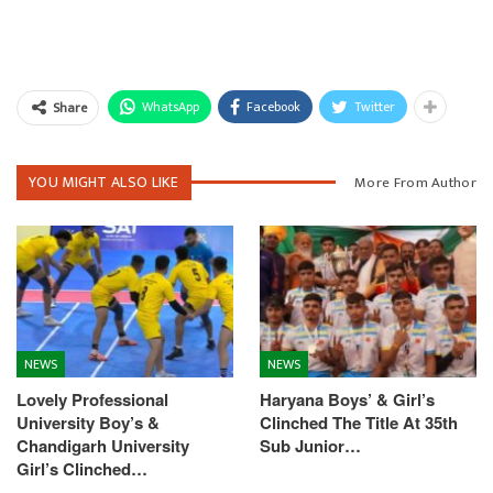
WhatsApp
Facebook
Twitter
Share
YOU MIGHT ALSO LIKE
More From Author
NEWS
NEWS
Lovely Professional
Haryana Boys’ & Girl’s
University Boy’s &
Clinched The Title At 35th
Chandigarh University
Sub Junior…
Girl’s Clinched…