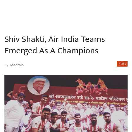
Shiv Shakti, Air India Teams
Emerged As A Champions
NEWS
By
Tdadmin