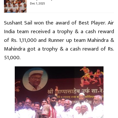
Dec 1, 2025
Sushant Sail won the award of Best Player. Air
India team received a trophy & a cash reward
of Rs. 1,11,000 and Runner up team Mahindra &
Mahindra got a trophy & a cash reward of Rs.
51,000.