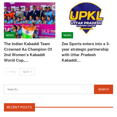
NEWS
NEWS
The Indian Kabaddi Team
Zee Sports enters into a 3-
Crowned As Champion Of
year strategic partnership
2nd Women’s Kabaddi
with Uttar Pradesh
World Cup,…
Kabaddi…
PREV
NEXT
RECENT POSTS