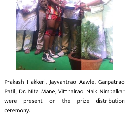
Prakash Hakkeri, Jayvantrao Aawle, Ganpatrao
Patil, Dr. Nita Mane, Vitthalrao Naik Nimbalkar
were present on the prize distribution
ceremony.