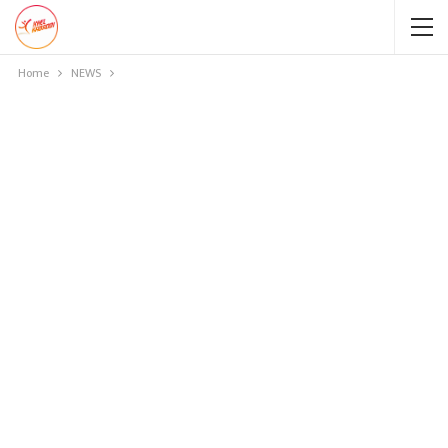
Home
NEWS