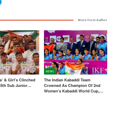
More From Author
NEWS
’ & Girl’s Clinched
The Indian Kabaddi Team
 35th Sub Junior…
Crowned As Champion Of 2nd
Women’s Kabaddi World Cup,…