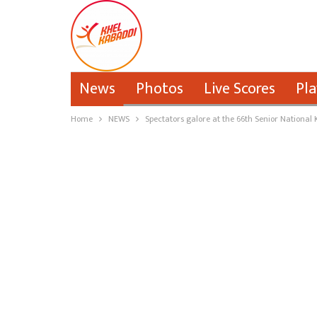
News
Photos
Live Scores
Pla
Home
NEWS
Spectators galore at the 66th Senior Nationa