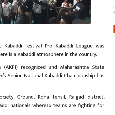
st Kabaddi festival Pro Kabaddi League was
here is a Kabaddi atmosphere in the country.
a (AKFI) recognized and Maharashtra State
n’s Senior National Kabaddi Championship has
ciety Ground, Roha tehsil, Raigad district,
ddi nationals where16 teams are fighting for