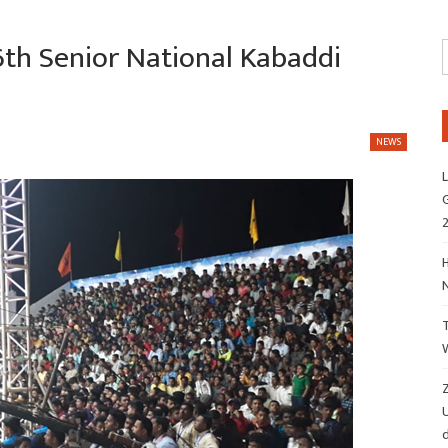
6th Senior National Kabaddi
NEWS
L
G
H
Z
d