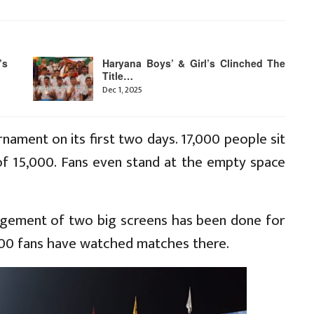
’s
Haryana Boys’ & Girl’s Clinched The
Title…
Dec 1, 2025
nament on its first two days. 17,000 people sit
of 15,000. Fans even stand at the empty space
ngement of two big screens has been done for
,000 fans have watched matches there.