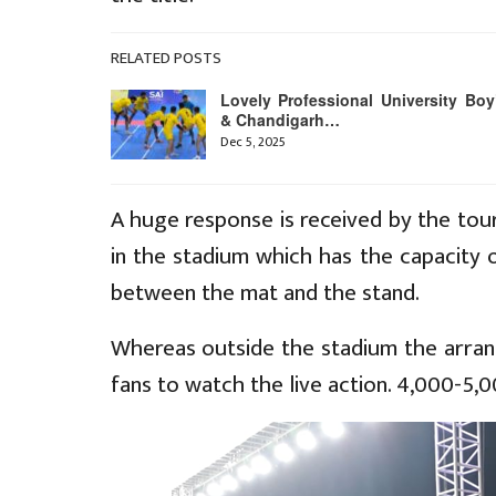
RELATED POSTS
Lovely Professional University Boy
& Chandigarh…
Dec 5, 2025
A huge response is received by the tour
in the stadium which has the capacity 
between the mat and the stand.
Whereas outside the stadium the arra
fans to watch the live action. 4,000-5