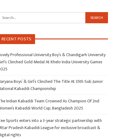
RECENT POSTS
ovely Professional University Boy’s & Chandigarh University
irl’s Clinched Gold Medal At Khelo India University Games
2025
aryana Boys’ & Girl’s Clinched The Title At 35th Sub Junior
National Kabaddi Championship
The Indian Kabaddi Team Crowned As Champion Of 2nd
Women’s Kabaddi World Cup, Bangladesh 2025
ee Sports enters into a 3-year strategic partnership with
Uttar Pradesh Kabaddi League for exclusive broadcast &
igital rights