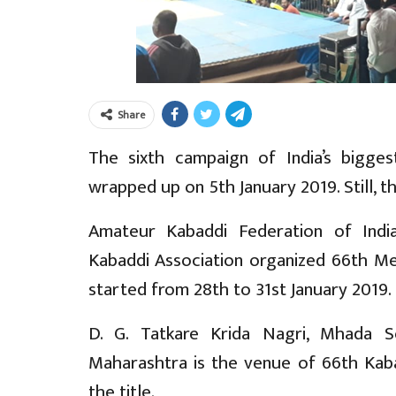
Share
The sixth campaign of India’s bigge
wrapped up on 5th January 2019. Still, t
Amateur Kabaddi Federation of Indi
Kabaddi Association organized 66th Me
started from 28th to 31st January 2019.
D. G. Tatkare Krida Nagri, Mhada So
Maharashtra is the venue of 66th Kaba
the title.