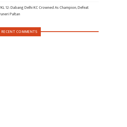
PKL 12: Dabang Delhi KC Crowned As Champion, Defeat
Puneri Paltan
RECENT COMMENTS