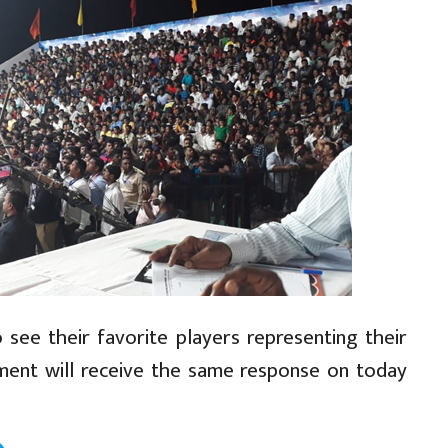
see their favorite players representing their
ament will receive the same response on today