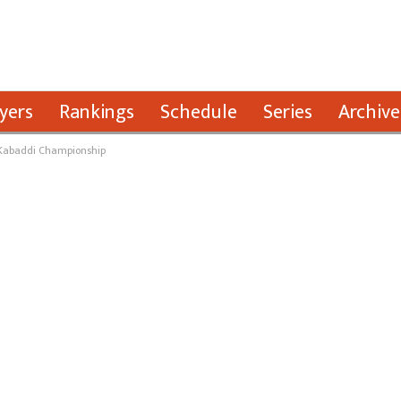
yers
Rankings
Schedule
Series
Archive
l Kabaddi Championship