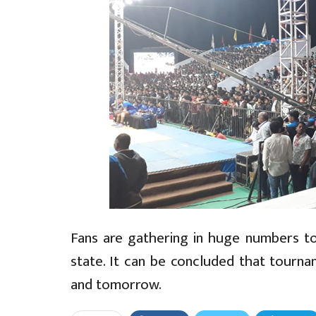
Fans are gathering in huge numbers to 
state. It can be concluded that tourn
and tomorrow.