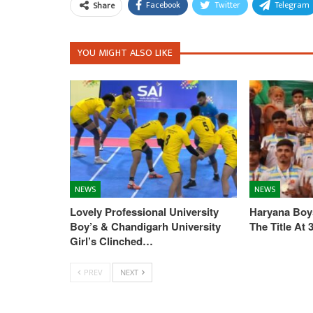
Facebook
Twitter
Telegram
Share
YOU MIGHT ALSO LIKE
NEWS
NEWS
Lovely Professional University
Haryana Boys
Boy’s & Chandigarh University
The Title At
Girl’s Clinched…
PREV
NEXT