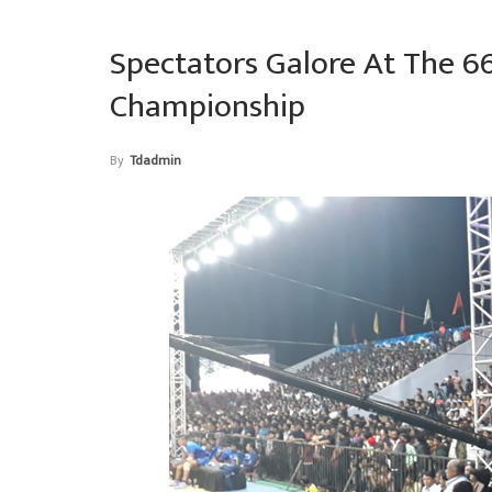
Spectators Galore At The 6
Championship
By
Tdadmin