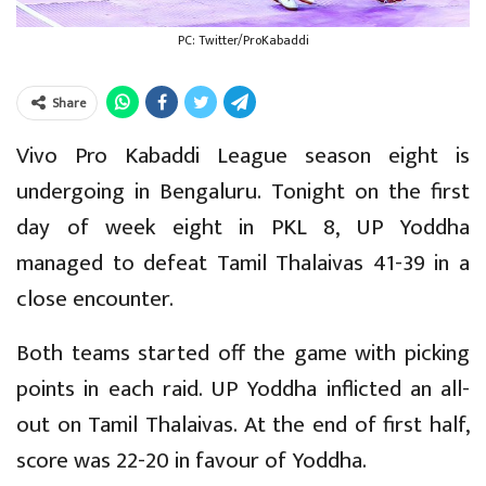
PC: Twitter/ProKabaddi
Share
Vivo Pro Kabaddi League season eight is
undergoing in Bengaluru. Tonight on the first
day of week eight in PKL 8, UP Yoddha
managed to defeat Tamil Thalaivas 41-39 in a
close encounter.
Both teams started off the game with picking
points in each raid. UP Yoddha inflicted an all-
out on Tamil Thalaivas. At the end of first half,
score was 22-20 in favour of Yoddha.