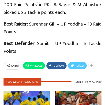
‘100 Raid Points’ in PKL 8. Sagar & M Abhishek
picked up 3 tackle points each.
Best Raider:
Surender Gill – UP Yoddha – 13 Raid
Points
Best Defender:
Sumit – UP Yoddha – 5 Tackle
Points
WhatsApp
Facebook
Twitter
Share
YOU MIGHT ALSO LIKE
More From Author