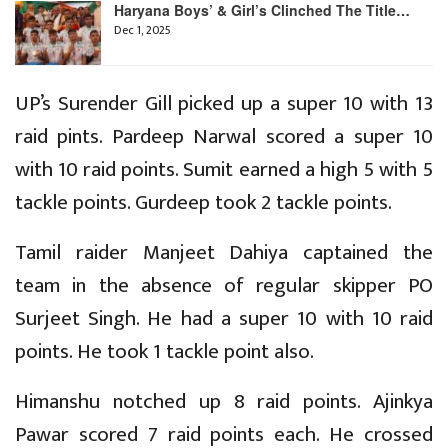
Haryana Boys’ & Girl’s Clinched The Title…
Dec 1, 2025
UP’s Surender Gill picked up a super 10 with 13
raid pints. Pardeep Narwal scored a super 10
with 10 raid points. Sumit earned a high 5 with 5
tackle points. Gurdeep took 2 tackle points.
Tamil raider Manjeet Dahiya captained the
team in the absence of regular skipper PO
Surjeet Singh. He had a super 10 with 10 raid
points. He took 1 tackle point also.
Himanshu notched up 8 raid points. Ajinkya
Pawar scored 7 raid points each. He crossed