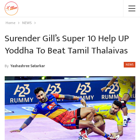
Home
NEWS
Surender Gill’s Super 10 Help UP
Yoddha To Beat Tamil Thalaivas
NEWS
By
Yashashree Satarkar