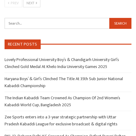
PREV
NEXT
RECENT POSTS
Lovely Professional University Boy’s & Chandigarh University Girl’s
Clinched Gold Medal At Khelo India University Games 2025
Haryana Boys’ & Girl’s Clinched The Title At 35th Sub Junior National
Kabaddi Championship
The Indian Kabaddi Team Crowned As Champion Of 2nd Women’s
Kabaddi World Cup, Bangladesh 2025
Zee Sports enters into a 3-year strategic partnership with Uttar
Pradesh Kabaddi League for exclusive broadcast & digital rights