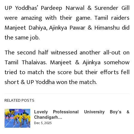
UP Yoddhas’ Pardeep Narwal & Surender Gill
were amazing with their game. Tamil raiders
Manjeet Dahiya, Ajinkya Pawar & Himanshu did
the same job.
The second half witnessed another all-out on
Tamil Thalaivas. Manjeet & Ajinkya somehow
tried to match the score but their efforts fell
short & UP Yoddha won the match.
RELATED POSTS
Lovely Professional University Boy’s &
Chandigarh…
Dec 5, 2025