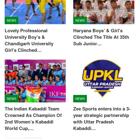
NEWS
NEWS
Lovely Professional
Haryana Boys’ & Girl’s
University Boy’s &
Clinched The Title At 35th
Chandigarh University
Sub Junior…
Girl’s Clinched…
NEWS
NEWS
The Indian Kabaddi Team
Zee Sports enters into a 3-
Crowned As Champion Of
year strategic partnership
2nd Women’s Kabaddi
with Uttar Pradesh
World Cup,…
Kabaddi…