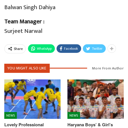
Balwan Singh Dahiya
Team Manager :
Surjeet Narwal
WhatsApp
Facebook
Twitter
Share
YOU MIGHT ALSO LIKE
More From Author
NEWS
NEWS
Lovely Professional
Haryana Boys’ & Girl’s