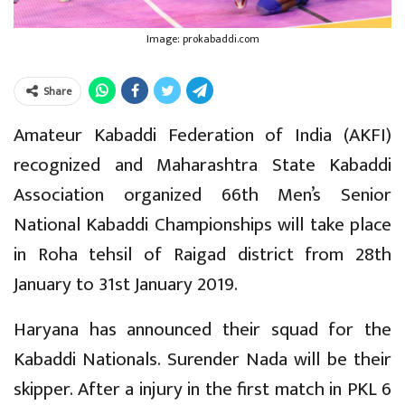
Image: prokabaddi.com
Share
Amateur Kabaddi Federation of India (AKFI)
recognized and Maharashtra State Kabaddi
Association organized 66th Men’s Senior
National Kabaddi Championships will take place
in Roha tehsil of Raigad district from 28th
January to 31st January 2019.
Haryana has announced their squad for the
Kabaddi Nationals. Surender Nada will be their
skipper. After a injury in the first match in PKL 6