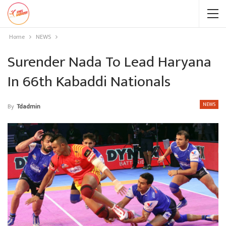
Home
NEWS
Surender Nada To Lead Haryana
In 66th Kabaddi Nationals
NEWS
By
Tdadmin