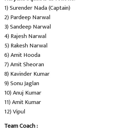
1) Surender Nada (Captain)
2) Pardeep Narwal
3) Sandeep Narwal
4) Rajesh Narwal
5) Rakesh Narwal
6) Amit Hooda
7) Amit Sheoran
8) Kavinder Kumar
9) Sonu Jaglan
10) Anuj Kumar
11) Amit Kumar
12) Vipul
Team Coach :