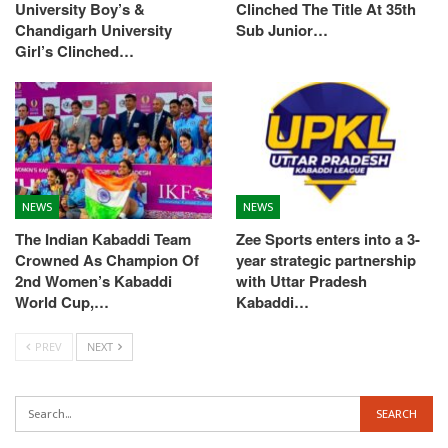
University Boy’s &
Clinched The Title At 35th
Chandigarh University
Sub Junior…
Girl’s Clinched…
NEWS
NEWS
The Indian Kabaddi Team
Zee Sports enters into a 3-
Crowned As Champion Of
year strategic partnership
2nd Women’s Kabaddi
with Uttar Pradesh
World Cup,…
Kabaddi…
PREV
NEXT