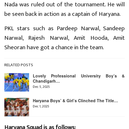
Nada was ruled out of the tournament. He will
be seen back in action as a captain of Haryana.
PKL stars such as Pardeep Narwal, Sandeep
Narwal, Rajesh Narwal, Amit Hooda, Amit
Sheoran have got a chance in the team.
RELATED POSTS
Lovely Professional University Boy’s &
Chandigarh…
Dec 5, 2025
Haryana Boys’ & Girl’s Clinched The Title…
Dec 1, 2025
Haryana Squad is as follows: