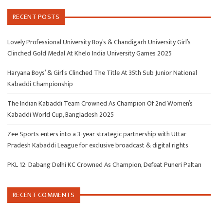
RECENT POSTS
Lovely Professional University Boy’s & Chandigarh University Girl’s
Clinched Gold Medal At Khelo India University Games 2025
Haryana Boys’ & Girl’s Clinched The Title At 35th Sub Junior National
Kabaddi Championship
The Indian Kabaddi Team Crowned As Champion Of 2nd Women’s
Kabaddi World Cup, Bangladesh 2025
Zee Sports enters into a 3-year strategic partnership with Uttar
Pradesh Kabaddi League for exclusive broadcast & digital rights
PKL 12: Dabang Delhi KC Crowned As Champion, Defeat Puneri Paltan
RECENT COMMENTS