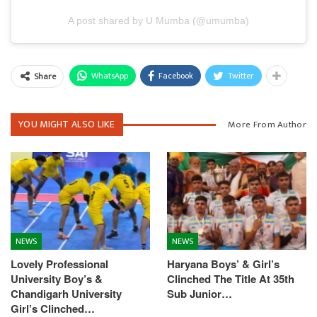
A post shared by U Mumba (@umumba)
WhatsApp
Facebook
Twitter
Share
YOU MIGHT ALSO LIKE
More From Author
NEWS
NEWS
Lovely Professional
Haryana Boys’ & Girl’s
University Boy’s &
Clinched The Title At 35th
Chandigarh University
Sub Junior…
Girl’s Clinched…