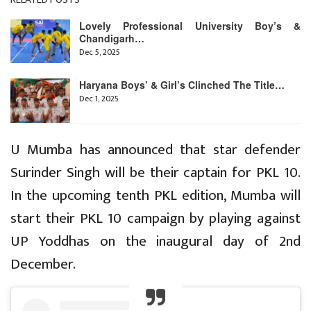
Lovely Professional University Boy’s &
Chandigarh…
Dec 5, 2025
Haryana Boys’ & Girl’s Clinched The Title…
Dec 1, 2025
U Mumba has announced that star defender
Surinder Singh will be their captain for PKL 10.
In the upcoming tenth PKL edition, Mumba will
start their PKL 10 campaign by playing against
UP Yoddhas on the inaugural day of 2nd
December.