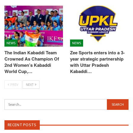
NEWS
NEWS
The Indian Kabaddi Team
Zee Sports enters into a 3-
Crowned As Champion Of
year strategic partnership
2nd Women’s Kabaddi
with Uttar Pradesh
World Cup,…
Kabaddi…
PREV
NEXT
RECENT POSTS