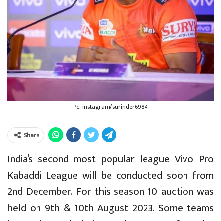
Pc: instagram/surinder6984
Share
India’s second most popular league Vivo Pro
Kabaddi League will be conducted soon from
2nd December. For this season 10 auction was
held on 9th & 10th August 2023. Some teams