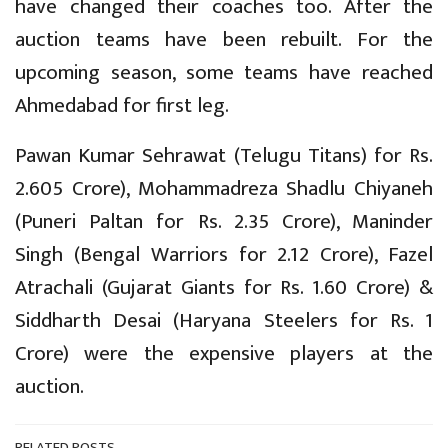
have changed their coaches too. After the
auction teams have been rebuilt. For the
upcoming season, some teams have reached
Ahmedabad for first leg.
Pawan Kumar Sehrawat (Telugu Titans) for Rs.
2.605 Crore), Mohammadreza Shadlu Chiyaneh
(Puneri Paltan for Rs. 2.35 Crore), Maninder
Singh (Bengal Warriors for 2.12 Crore), Fazel
Atrachali (Gujarat Giants for Rs. 1.60 Crore) &
Siddharth Desai (Haryana Steelers for Rs. 1
Crore) were the expensive players at the
auction.
RELATED POSTS