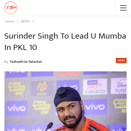
Home
NEWS
Surinder Singh To Lead U Mumba
In PKL 10
NEWS
By
Yashashree Satarkar