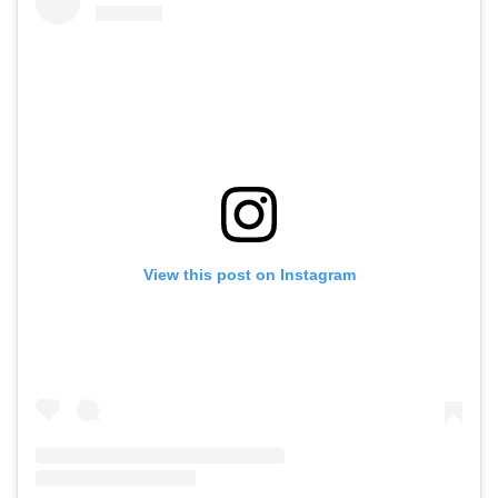
View this post on Instagram