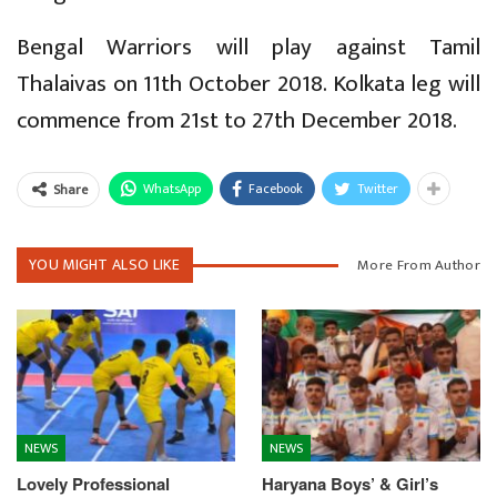
Bengal Warriors will play against Tamil
Thalaivas on 11th October 2018. Kolkata leg will
commence from 21st to 27th December 2018.
WhatsApp
Facebook
Twitter
Share
YOU MIGHT ALSO LIKE
More From Author
NEWS
NEWS
Lovely Professional
Haryana Boys’ & Girl’s