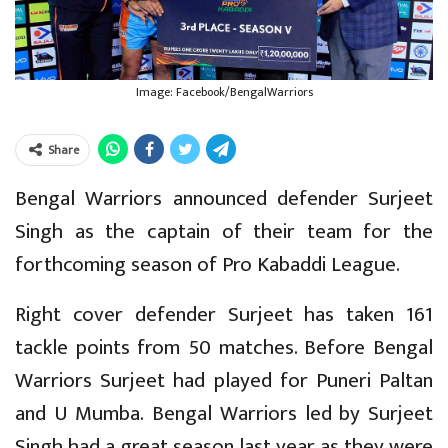
Image: Facebook/BengalWarriors
Share
Bengal Warriors announced defender Surjeet
Singh as the captain of their team for the
forthcoming season of Pro Kabaddi League.
Right cover defender Surjeet has taken 161
tackle points from 50 matches. Before Bengal
Warriors Surjeet had played for Puneri Paltan
and U Mumba. Bengal Warriors led by Surjeet
Singh had a great season last year as they were