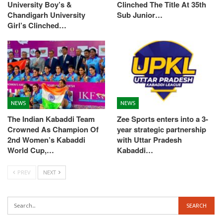
University Boy’s &
Clinched The Title At 35th
Chandigarh University
Sub Junior…
Girl’s Clinched…
NEWS
NEWS
The Indian Kabaddi Team
Zee Sports enters into a 3-
Crowned As Champion Of
year strategic partnership
2nd Women’s Kabaddi
with Uttar Pradesh
World Cup,…
Kabaddi…
PREV
NEXT