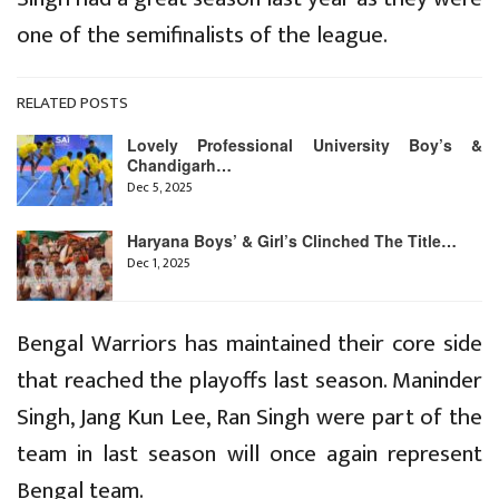
one of the semifinalists of the league.
RELATED POSTS
Lovely Professional University Boy’s &
Chandigarh…
Dec 5, 2025
Haryana Boys’ & Girl’s Clinched The Title…
Dec 1, 2025
Bengal Warriors has maintained their core side
that reached the playoffs last season. Maninder
Singh, Jang Kun Lee, Ran Singh were part of the
team in last season will once again represent
Bengal team.