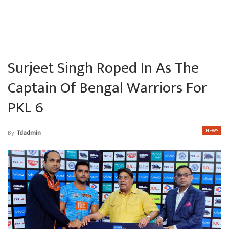
Surjeet Singh Roped In As The
Captain Of Bengal Warriors For
PKL 6
NEWS
By
Tdadmin