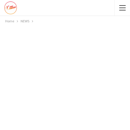
Home
NEWS