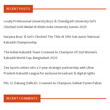
RECENT POSTS
Lovely Professional University Boy’s & Chandigarh University Girl’s
Clinched Gold Medal At Khelo India University Games 2025
Haryana Boys’ & Girl’s Clinched The Title At 35th Sub Junior National
Kabaddi Championship
The Indian Kabaddi Team Crowned As Champion Of 2nd Women’s
Kabaddi World Cup, Bangladesh 2025
Zee Sports enters into a 3-year strategic partnership with Uttar
Pradesh Kabaddi League for exclusive broadcast & digital rights
PKL 12: Dabang Delhi KC Crowned As Champion, Defeat Puneri Paltan
RECENT COMMENTS