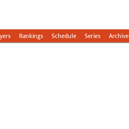
yers
Rankings
Schedule
Series
Archive