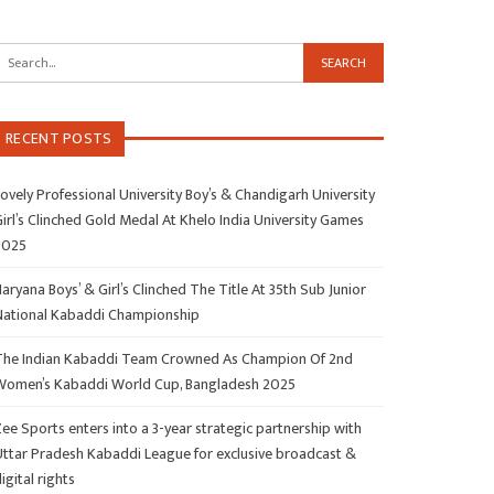
RECENT POSTS
ovely Professional University Boy’s & Chandigarh University
irl’s Clinched Gold Medal At Khelo India University Games
2025
aryana Boys’ & Girl’s Clinched The Title At 35th Sub Junior
National Kabaddi Championship
The Indian Kabaddi Team Crowned As Champion Of 2nd
Women’s Kabaddi World Cup, Bangladesh 2025
ee Sports enters into a 3-year strategic partnership with
Uttar Pradesh Kabaddi League for exclusive broadcast &
igital rights