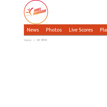
News
Photos
Live Scores
Pla
Home
आर श्रीराम