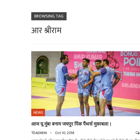
BROWSING TAG
आर श्रीराम
NEWS
आज यू मुंबा बनाम जयपुर पिंक पैंथर्स मुकाबला।
TDADMIN
Oct 10, 2018