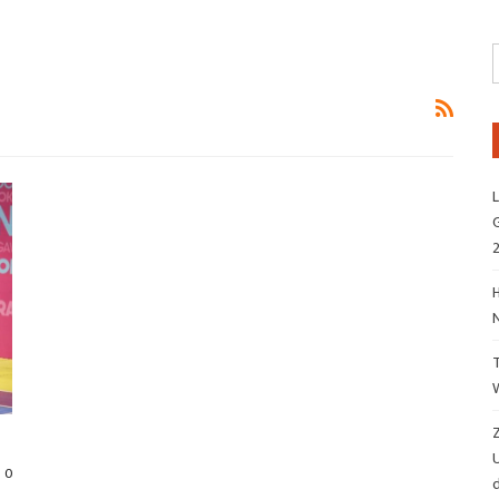
L
G
H
Z
0
d