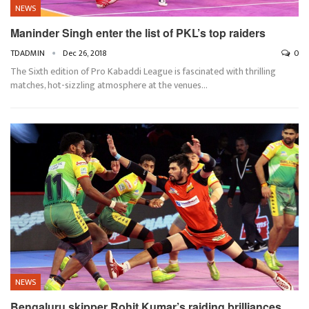
NEWS
Maninder Singh enter the list of PKL’s top raiders
TDADMIN
Dec 26, 2018
0
The Sixth edition of Pro Kabaddi League is fascinated with thrilling
matches, hot-sizzling atmosphere at the venues…
NEWS
Bengaluru skipper Rohit Kumar’s raiding brilliances