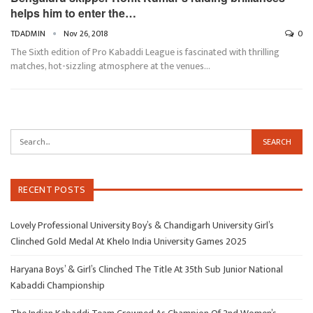
helps him to enter the…
TDADMIN
Nov 26, 2018
0
The Sixth edition of Pro Kabaddi League is fascinated with thrilling
matches, hot-sizzling atmosphere at the venues…
RECENT POSTS
Lovely Professional University Boy’s & Chandigarh University Girl’s
Clinched Gold Medal At Khelo India University Games 2025
Haryana Boys’ & Girl’s Clinched The Title At 35th Sub Junior National
Kabaddi Championship