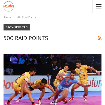
Home
500 Raid Points
BROWSING TAG
500 RAID POINTS