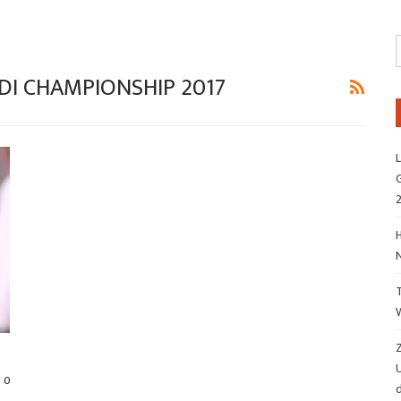
DI CHAMPIONSHIP 2017
L
G
H
Z
0
d