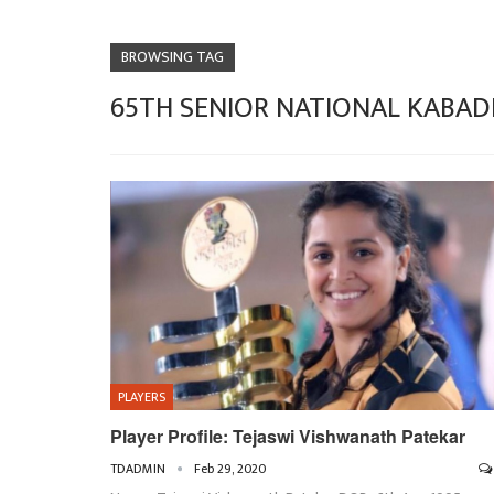
BROWSING TAG
65TH SENIOR NATIONAL KABAD
PLAYERS
Player Profile: Tejaswi Vishwanath Patekar
TDADMIN
Feb 29, 2020