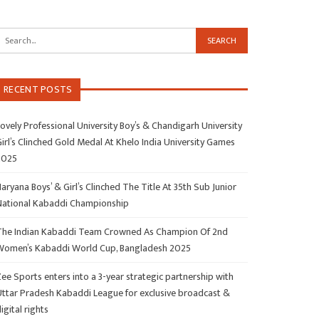
RECENT POSTS
ovely Professional University Boy’s & Chandigarh University
irl’s Clinched Gold Medal At Khelo India University Games
2025
aryana Boys’ & Girl’s Clinched The Title At 35th Sub Junior
National Kabaddi Championship
The Indian Kabaddi Team Crowned As Champion Of 2nd
Women’s Kabaddi World Cup, Bangladesh 2025
ee Sports enters into a 3-year strategic partnership with
Uttar Pradesh Kabaddi League for exclusive broadcast &
igital rights