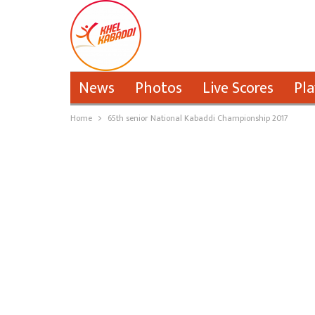
News
Photos
Live Scores
Pla
Home
65th senior National Kabaddi Championship 2017