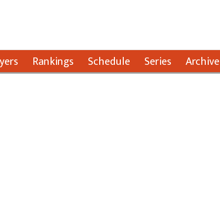
yers
Rankings
Schedule
Series
Archive