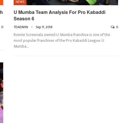
NEWS
th
U Mumba Team Analysis For Pro Kabaddi
Season 6
0
TDADMIN
Sep 11, 2018
0
Ronnie Screwvala owned U Mumba franchise is one of the
most popular franchises of the Pro Kabaddi League. U
Mumba…