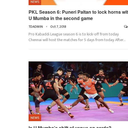
NEWS
PKL Season 6: Puneri Paltan to lock horns wi
U Mumba in the second game
TDADMIN
Oct 7, 2018
Pro Kabaddi League season 6 is to kick-off from today.
Chennai will host the matches for 5 days from today. After…
NEWS
Is U Mumba’s shift of venue on cards?