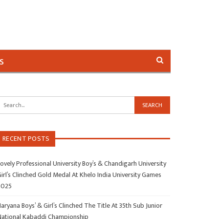
s
RECENT POSTS
ovely Professional University Boy’s & Chandigarh University
irl’s Clinched Gold Medal At Khelo India University Games
2025
aryana Boys’ & Girl’s Clinched The Title At 35th Sub Junior
National Kabaddi Championship