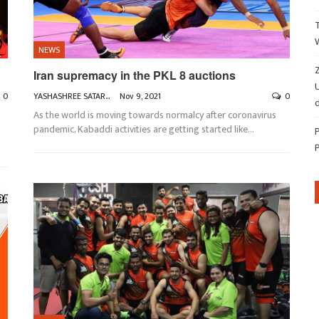
NEWS
Z
Iran supremacy in the PKL 8 auctions
0
YASHASHREE SATARKAR
Nov 9, 2021
0
d
As the world is moving towards normalcy after coronavirus
pandemic, Kabaddi activities are getting started like
…