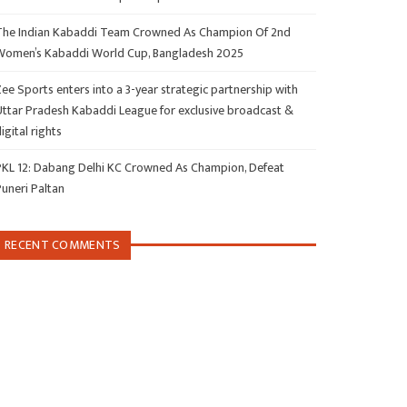
The Indian Kabaddi Team Crowned As Champion Of 2nd
Women’s Kabaddi World Cup, Bangladesh 2025
ee Sports enters into a 3-year strategic partnership with
Uttar Pradesh Kabaddi League for exclusive broadcast &
igital rights
PKL 12: Dabang Delhi KC Crowned As Champion, Defeat
Puneri Paltan
RECENT COMMENTS