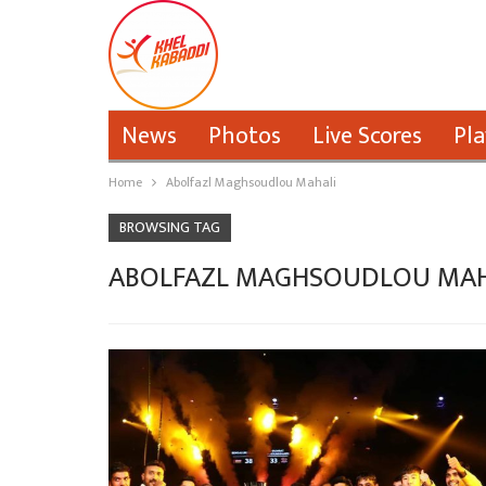
News
Photos
Live Scores
Pla
Home
Abolfazl Maghsoudlou Mahali
BROWSING TAG
ABOLFAZL MAGHSOUDLOU MAH