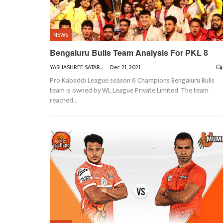
NEWS
Bengaluru Bulls Team Analysis For PKL 8
YASHASHREE SATARKAR
Dec 21, 2021
Pro Kabaddi League season 6 Champions Bengaluru Bulls
team is owned by WL League Private Limited. The team
reached
…