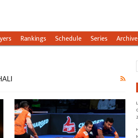
yers
Rankings
Schedule
Series
Archive
ALI
L
G
H