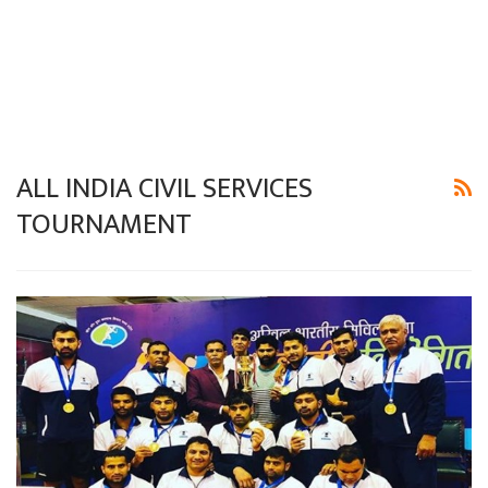
ALL INDIA CIVIL SERVICES
TOURNAMENT