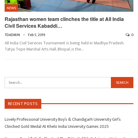
NEWS
Rajasthan women team clinches the title at All India
Civil Services Kabaddi…
TDADMIN
Feb 5, 2019
0
All India Civil Services Tournament is being held in Madhya Pradesh.
Tatya Tope Marshal Arts Hall, Bhopal, is the…
RECENT POSTS
Lovely Professional University Boy’s & Chandigarh University Girl’s
Clinched Gold Medal At Khelo India University Games 2025