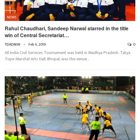
NEWS
Rahul Chaudhari, Sandeep Narwal starred in the title
win of Central Secretariat…
TDADMIN
Feb 6, 2019
0
All India Civil Services Tournament was held in Madhya Pradesh. Tatya
Tope Marshal Arts Hall, Bhopal, was the venue…