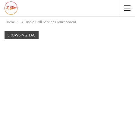
Home
All India Civil Services Tournament
BROWSING TAG