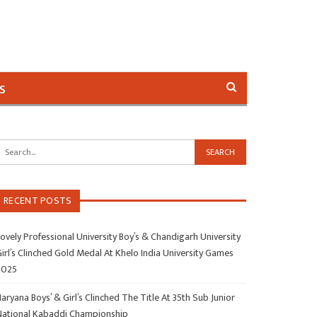
s
RECENT POSTS
ovely Professional University Boy’s & Chandigarh University
irl’s Clinched Gold Medal At Khelo India University Games
2025
aryana Boys’ & Girl’s Clinched The Title At 35th Sub Junior
National Kabaddi Championship