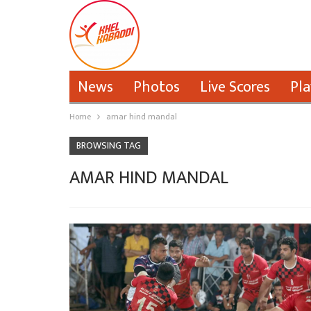
News
Photos
Live Scores
Pla
Home
amar hind mandal
BROWSING TAG
AMAR HIND MANDAL