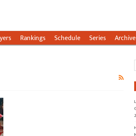
yers
Rankings
Schedule
Series
Archive
L
G
H