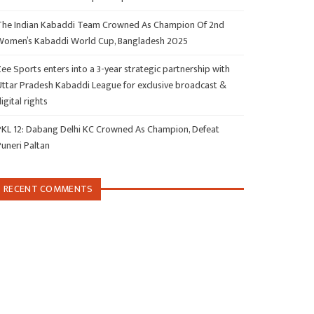
The Indian Kabaddi Team Crowned As Champion Of 2nd
Women’s Kabaddi World Cup, Bangladesh 2025
ee Sports enters into a 3-year strategic partnership with
Uttar Pradesh Kabaddi League for exclusive broadcast &
igital rights
PKL 12: Dabang Delhi KC Crowned As Champion, Defeat
Puneri Paltan
RECENT COMMENTS