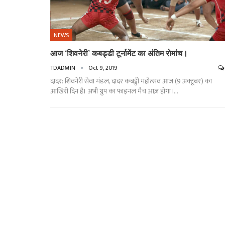
NEWS
आज ‘शिवनेरी’ कबड्डी टूर्नामेंट का अंतिम रोमांच।
TDADMIN
Oct 9, 2019
दादर: शिवनेरी सेवा मंडल, दादर कबड्डी महोत्सव आज (9 अक्टूबर) का
आखिरी दिन है। अभी ग्रुप का फाइनल मैच आज़ होगा।…