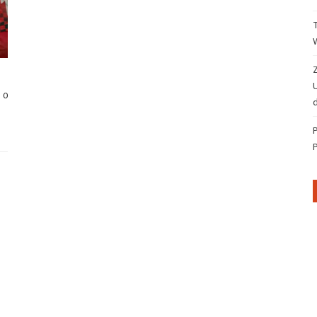
Z
0
d