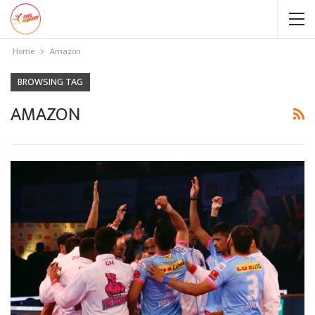
Home
Amazon
BROWSING TAG
AMAZON