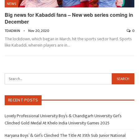
NEWS
Big news for Kabaddi fans – New web series coming in
December
TDADMIN
Nov 20, 2020
0
The lockdown, which began in March, hit the sports sector hard. Sports
like Kabaddi, wherein players are in…
RECENT POSTS
Lovely Professional University Boy’s & Chandigarh University Girl’s
Clinched Gold Medal At Khelo India University Games 2025
Haryana Boys’ & Girl’s Clinched The Title At 35th Sub Junior National