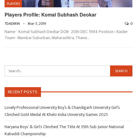
PLAYERS
Players Profile: Komal Subhash Deokar
TDADMIN
Mar 5, 2019
0
Name- Komal Subhash Deokar DOB- 20th DEC 1994 Position– Raider
Team- Mumbai Suburban, Maharashtra, Thane…
RECENT POSTS
Lovely Professional University Boy’s & Chandigarh University Girl’s
Clinched Gold Medal At Khelo India University Games 2025
Haryana Boys’ & Girl’s Clinched The Title At 35th Sub Junior National
Kabaddi Championship