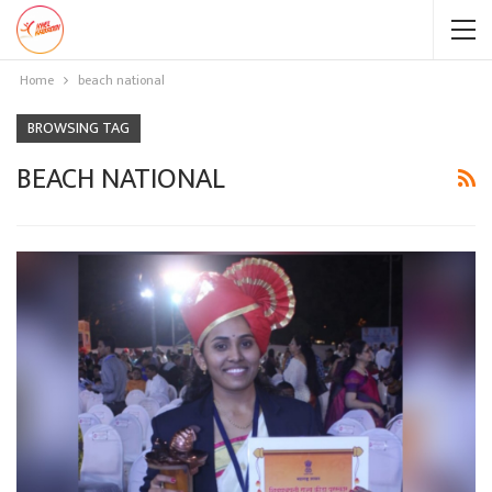
Home
beach national
BROWSING TAG
BEACH NATIONAL