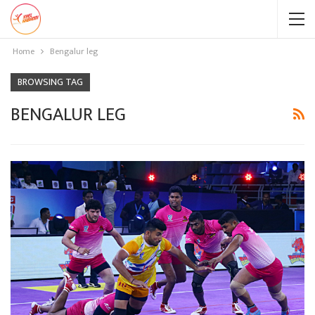
Home
Bengalur leg
BROWSING TAG
BENGALUR LEG