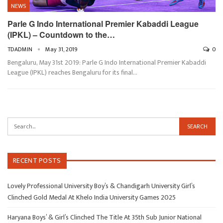
NEWS
Parle G Indo International Premier Kabaddi League
(IPKL) – Countdown to the…
TDADMIN
May 31, 2019
0
Bengaluru, May 31st 2019: Parle G Indo International Premier Kabaddi
League (IPKL) reaches Bengaluru for its final…
RECENT POSTS
Lovely Professional University Boy’s & Chandigarh University Girl’s
Clinched Gold Medal At Khelo India University Games 2025
Haryana Boys’ & Girl’s Clinched The Title At 35th Sub Junior National