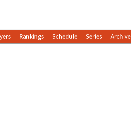
yers
Rankings
Schedule
Series
Archive