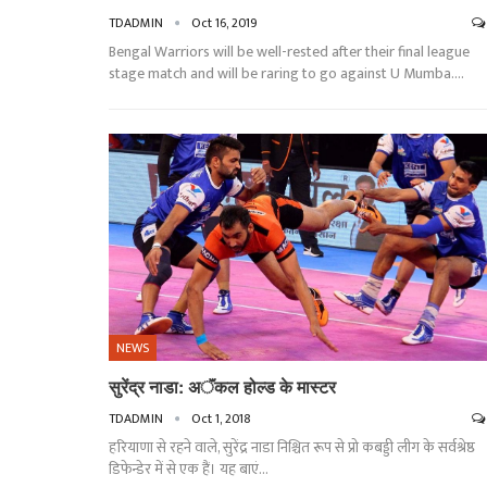
TDADMIN
Oct 16, 2019
Bengal Warriors will be well-rested after their final league
stage match and will be raring to go against U Mumba.…
NEWS
सुरेंद्र नाडा: अॅंकल होल्ड के मास्टर
TDADMIN
Oct 1, 2018
हरियाणा से रहने वाले, सुरेंद्र नाडा निश्चित रूप से प्रो कबड्डी लीग के सर्वश्रेष्ठ
डिफेन्डेर में से एक हैं। यह बाएं…