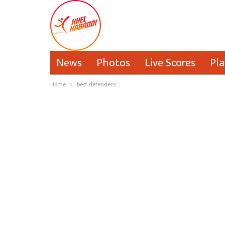
News
Photos
Live Scores
Pla
Home
best defenders