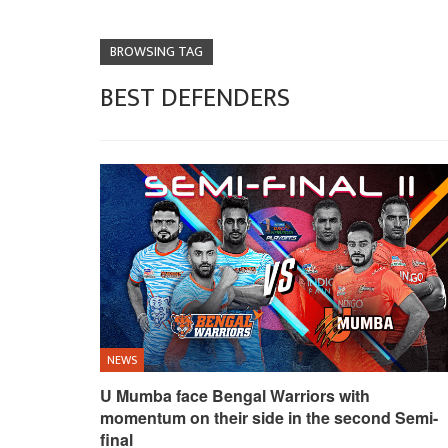
BROWSING TAG
BEST DEFENDERS
NEWS
U Mumba face Bengal Warriors with
momentum on their side in the second Semi-
final