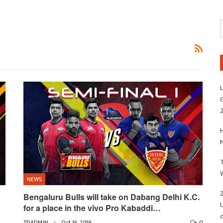
L
G
H
NEWS
Z
Bengaluru Bulls will take on Dabang Delhi K.C.
for a place in the vivo Pro Kabaddi…
d
TDADMIN
Oct 16, 2019
0