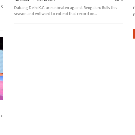
0
Dabang Delhi K.C. are unbeaten against Bengaluru Bulls this
season and will want to extend that record on…
0