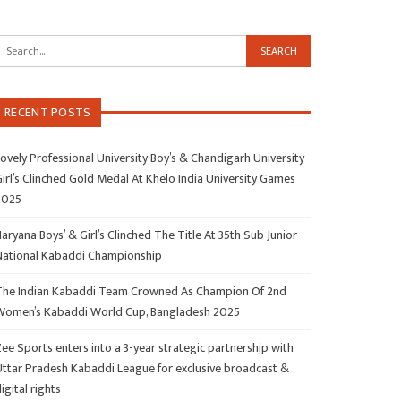
RECENT POSTS
ovely Professional University Boy’s & Chandigarh University
irl’s Clinched Gold Medal At Khelo India University Games
2025
aryana Boys’ & Girl’s Clinched The Title At 35th Sub Junior
National Kabaddi Championship
The Indian Kabaddi Team Crowned As Champion Of 2nd
Women’s Kabaddi World Cup, Bangladesh 2025
ee Sports enters into a 3-year strategic partnership with
Uttar Pradesh Kabaddi League for exclusive broadcast &
igital rights