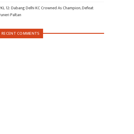
PKL 12: Dabang Delhi KC Crowned As Champion, Defeat
Puneri Paltan
RECENT COMMENTS