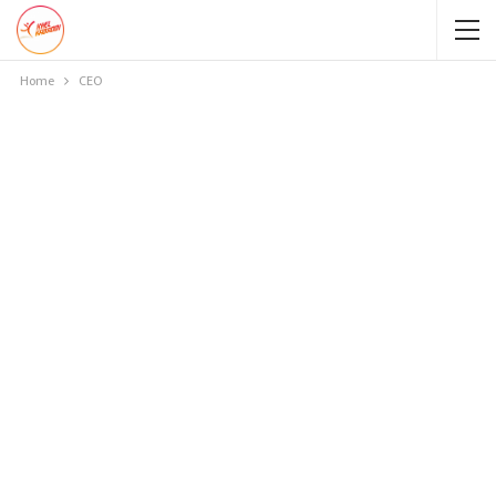
Home
CEO