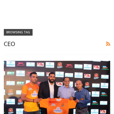
BROWSING TAG
CEO