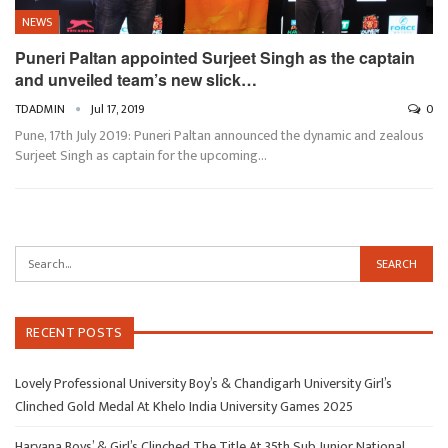
NEWS
Puneri Paltan appointed Surjeet Singh as the captain
and unveiled team’s new slick…
TDADMIN
Jul 17, 2019
0
Pune, 17th July 2019: Puneri Paltan announced the dynamic and zealous
Surjeet Singh as captain for the upcoming…
RECENT POSTS
Lovely Professional University Boy’s & Chandigarh University Girl’s
Clinched Gold Medal At Khelo India University Games 2025
Haryana Boys’ & Girl’s Clinched The Title At 35th Sub Junior National