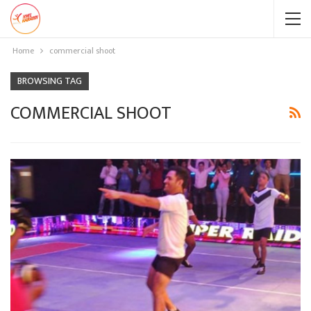
Home
commercial shoot
BROWSING TAG
COMMERCIAL SHOOT