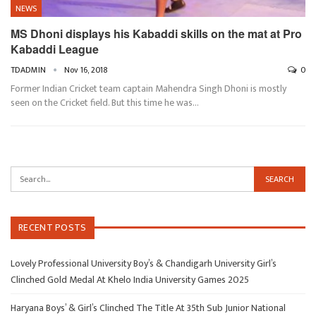
NEWS
MS Dhoni displays his Kabaddi skills on the mat at Pro
Kabaddi League
TDADMIN
Nov 16, 2018
0
Former Indian Cricket team captain Mahendra Singh Dhoni is mostly
seen on the Cricket field. But this time he was…
RECENT POSTS
Lovely Professional University Boy’s & Chandigarh University Girl’s
Clinched Gold Medal At Khelo India University Games 2025
Haryana Boys’ & Girl’s Clinched The Title At 35th Sub Junior National