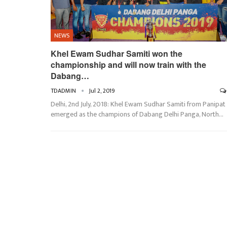
NEWS
Khel Ewam Sudhar Samiti won the
championship and will now train with the
Dabang…
TDADMIN
Jul 2, 2019
Delhi, 2nd July, 2018: Khel Ewam Sudhar Samiti from Panipat
emerged as the champions of Dabang Delhi Panga, North…