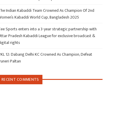
The Indian Kabaddi Team Crowned As Champion Of 2nd
Women’s Kabaddi World Cup, Bangladesh 2025
ee Sports enters into a 3-year strategic partnership with
Uttar Pradesh Kabaddi League for exclusive broadcast &
igital rights
PKL 12: Dabang Delhi KC Crowned As Champion, Defeat
Puneri Paltan
RECENT COMMENTS