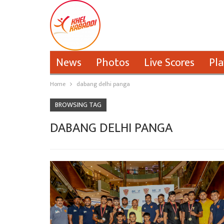
News
Photos
Live Scores
Pla
Home
dabang delhi panga
BROWSING TAG
DABANG DELHI PANGA