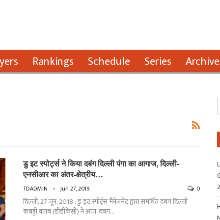
yers
Rankings
Schedule
Series
Archive
डु इट स्पोर्ट्स ने किया दबंग दिल्ली पंगा का आगाज, दिल्ली-
L
एनसीआर का अंतर-क्षेत्रीय…
G
TDADMIN
Jun 27, 2019
0
दिल्ली, 27 जून, 2018 : डु इट स्पोर्ट्स मैनेजमेंट द्वारा समर्थित दबंग दिल्ली
H
कबड्डी क्लब (डीडीकेसी) ने आज ‘दबंग…