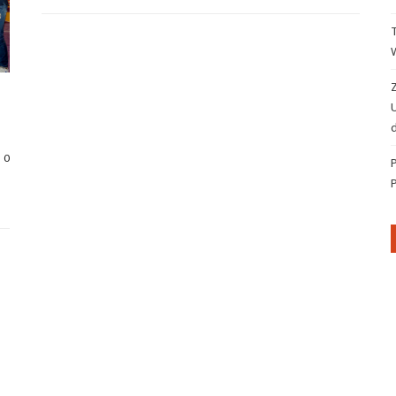
Z
d
0