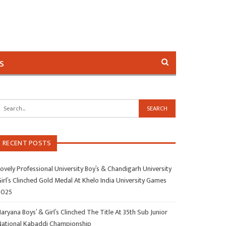
s
RECENT POSTS
ovely Professional University Boy’s & Chandigarh University
irl’s Clinched Gold Medal At Khelo India University Games
2025
aryana Boys’ & Girl’s Clinched The Title At 35th Sub Junior
National Kabaddi Championship