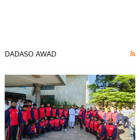
DADASO AWAD