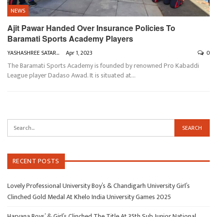
NEWS
Ajit Pawar Handed Over Insurance Policies To
Baramati Sports Academy Players
YASHASHREE SATARKAR
Apr 1, 2023
0
The Baramati Sports Academy is founded by renowned Pro Kabaddi
League player Dadaso Awad. It is situated at
…
RECENT POSTS
Lovely Professional University Boy’s & Chandigarh University Girl’s
Clinched Gold Medal At Khelo India University Games 2025
Haryana Boys’ & Girl’s Clinched The Title At 35th Sub Junior National