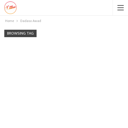
Home
Dadaso Awad
BROWSING TAG