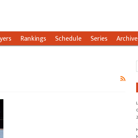
yers
Rankings
Schedule
Series
Archive
L
G
H