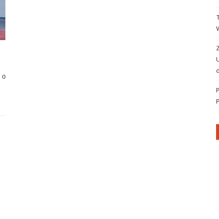
Z
d
0