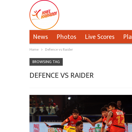
News
Photos
Live Scores
Pla
Home
Defence vs Raider
BROWSING TAG
DEFENCE VS RAIDER