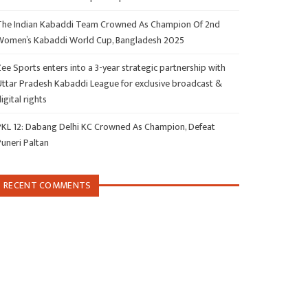
The Indian Kabaddi Team Crowned As Champion Of 2nd
Women’s Kabaddi World Cup, Bangladesh 2025
ee Sports enters into a 3-year strategic partnership with
Uttar Pradesh Kabaddi League for exclusive broadcast &
igital rights
PKL 12: Dabang Delhi KC Crowned As Champion, Defeat
Puneri Paltan
RECENT COMMENTS