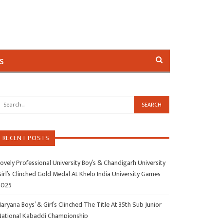
s
RECENT POSTS
ovely Professional University Boy’s & Chandigarh University
irl’s Clinched Gold Medal At Khelo India University Games
2025
aryana Boys’ & Girl’s Clinched The Title At 35th Sub Junior
National Kabaddi Championship