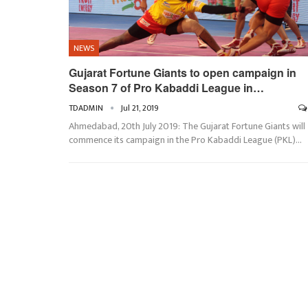
NEWS
Gujarat Fortune Giants to open campaign in
Season 7 of Pro Kabaddi League in…
TDADMIN
Jul 21, 2019
Ahmedabad, 20th July 2019: The Gujarat Fortune Giants will
commence its campaign in the Pro Kabaddi League (PKL)…