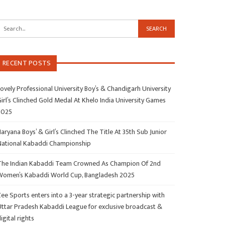
RECENT POSTS
ovely Professional University Boy’s & Chandigarh University
irl’s Clinched Gold Medal At Khelo India University Games
2025
aryana Boys’ & Girl’s Clinched The Title At 35th Sub Junior
National Kabaddi Championship
The Indian Kabaddi Team Crowned As Champion Of 2nd
Women’s Kabaddi World Cup, Bangladesh 2025
ee Sports enters into a 3-year strategic partnership with
Uttar Pradesh Kabaddi League for exclusive broadcast &
igital rights