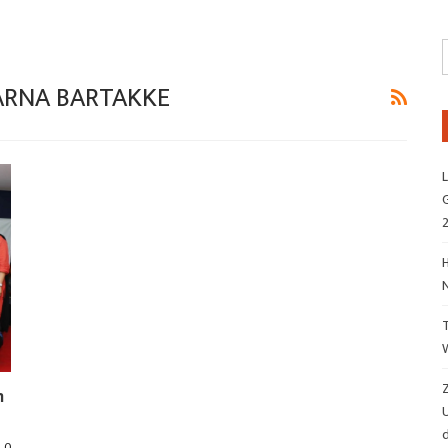
VARNA BARTAKKE
L
G
H
Z
m
d
0