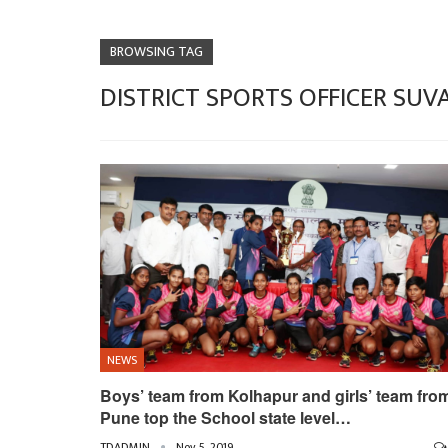
BROWSING TAG
DISTRICT SPORTS OFFICER SU
NEWS
Boys’ team from Kolhapur and girls’ team fro
Pune top the School state level…
TDADMIN
Nov 5, 2019