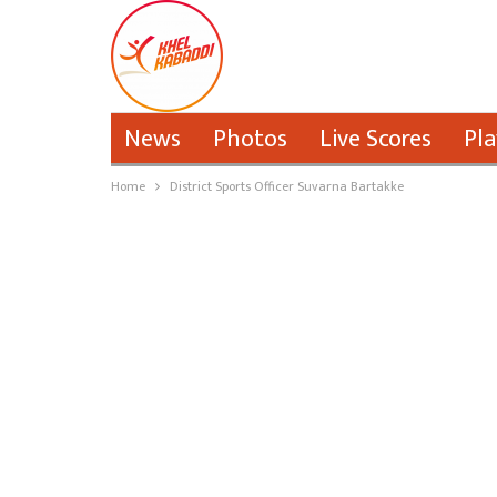
News
Photos
Live Scores
Pla
Home
District Sports Officer Suvarna Bartakke