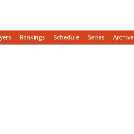
yers
Rankings
Schedule
Series
Archive