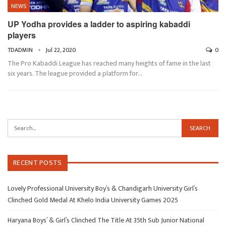
NEWS
UP Yodha provides a ladder to aspiring kabaddi
players
TDADMIN
Jul 22, 2020
0
The Pro Kabaddi League has reached many heights of fame in the last
six years. The league provided a platform for…
RECENT POSTS
Lovely Professional University Boy’s & Chandigarh University Girl’s
Clinched Gold Medal At Khelo India University Games 2025
Haryana Boys’ & Girl’s Clinched The Title At 35th Sub Junior National