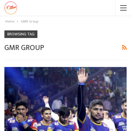
Home
GMR Group
BROWSING TAG
GMR GROUP