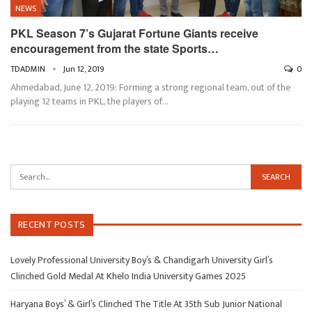
NEWS
PKL Season 7’s Gujarat Fortune Giants receive
encouragement from the state Sports…
TDADMIN
Jun 12, 2019
0
Ahmedabad, June 12, 2019: Forming a strong regional team, out of the
playing 12 teams in PKL, the players of…
RECENT POSTS
Lovely Professional University Boy’s & Chandigarh University Girl’s
Clinched Gold Medal At Khelo India University Games 2025
Haryana Boys’ & Girl’s Clinched The Title At 35th Sub Junior National