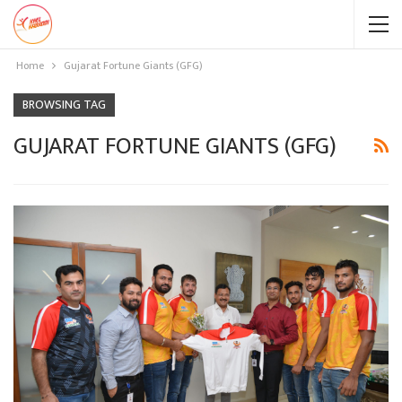
Home
Gujarat Fortune Giants (GFG)
BROWSING TAG
GUJARAT FORTUNE GIANTS (GFG)