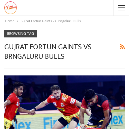
Home
Gujrat Fortun Gaints vs Brngaluru Bulls
BROWSING TAG
GUJRAT FORTUN GAINTS VS
BRNGALURU BULLS