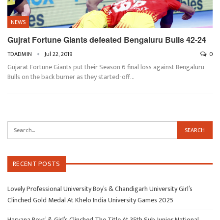
NEWS
Gujrat Fortune Giants defeated Bengaluru Bulls 42-24
TDADMIN
Jul 22, 2019
0
Gujarat Fortune Giants put their Season 6 final loss against Bengaluru
Bulls on the back burner as they started-off…
RECENT POSTS
Lovely Professional University Boy’s & Chandigarh University Girl’s
Clinched Gold Medal At Khelo India University Games 2025
Haryana Boys’ & Girl’s Clinched The Title At 35th Sub Junior National