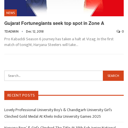
NEWS
Gujarat Fortunegiants seek top spot in Zone A
TDADMIN
Dec 12, 2018
0
Pro Kabaddi Season 6 journey has taken a halt at Vizag. In the first
match of tonight, Haryana Steelers will take…
RECENT POSTS
Lovely Professional University Boy’s & Chandigarh University Girl’s
Clinched Gold Medal At Khelo India University Games 2025
Haryana Boys’ & Girl’s Clinched The Title At 35th Sub Junior National