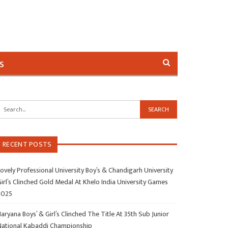
s
RECENT POSTS
ovely Professional University Boy’s & Chandigarh University
irl’s Clinched Gold Medal At Khelo India University Games
2025
aryana Boys’ & Girl’s Clinched The Title At 35th Sub Junior
National Kabaddi Championship