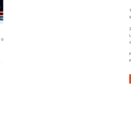
Z
0
d