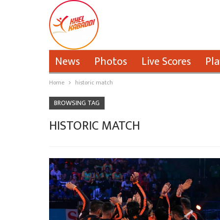
News
Photos
Live Scores
Pla
Home
historic match
BROWSING TAG
HISTORIC MATCH