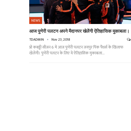
NEWS
आज पुणेरी पलटन अपने मैदानपर खेलेंगी ऐतिहासिक मुकाबला।
TDADMIN
Nov 23, 2018
प्रो कबड्डी सीजन 6 मे आज पुणेरी पलटन जयपुर पिंक पैंथर्स के खिलाफ
खेलेंगी। पुणेरी पलटन के लिए ये ऐतिहासिक मुकाबला…