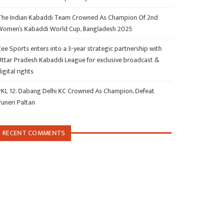
The Indian Kabaddi Team Crowned As Champion Of 2nd
Women’s Kabaddi World Cup, Bangladesh 2025
ee Sports enters into a 3-year strategic partnership with
Uttar Pradesh Kabaddi League for exclusive broadcast &
igital rights
PKL 12: Dabang Delhi KC Crowned As Champion, Defeat
Puneri Paltan
RECENT COMMENTS