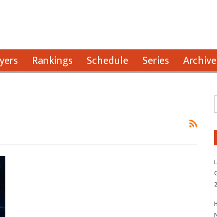
yers
Rankings
Schedule
Series
Archive
L
G
H