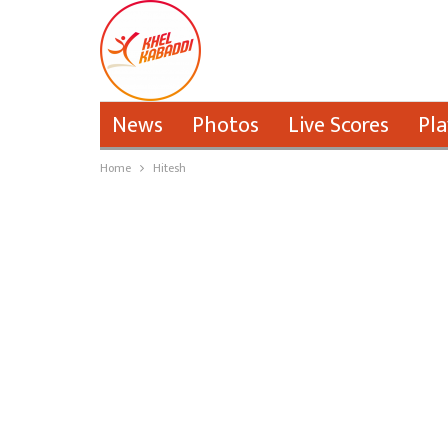
News
Photos
Live Scores
Pla
Home
Hitesh