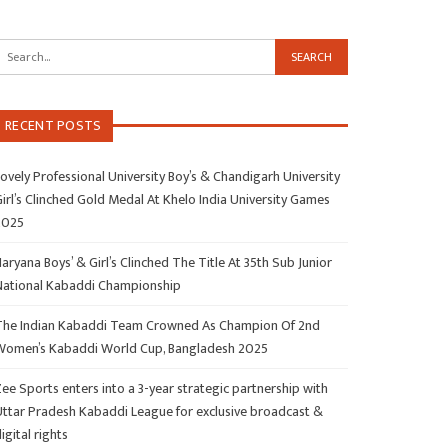
RECENT POSTS
ovely Professional University Boy’s & Chandigarh University
irl’s Clinched Gold Medal At Khelo India University Games
2025
aryana Boys’ & Girl’s Clinched The Title At 35th Sub Junior
National Kabaddi Championship
The Indian Kabaddi Team Crowned As Champion Of 2nd
Women’s Kabaddi World Cup, Bangladesh 2025
ee Sports enters into a 3-year strategic partnership with
Uttar Pradesh Kabaddi League for exclusive broadcast &
igital rights