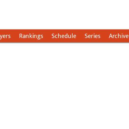
yers
Rankings
Schedule
Series
Archive