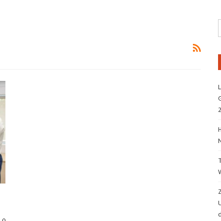
L
G
H
Z
d
0