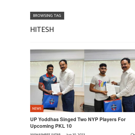
BROWSING TAG
HITESH
NEWS
UP Yoddhas Singed Two NYP Players For
Upcoming PKL 10
YASHASHREE SATARKAR
Jun 10, 2023