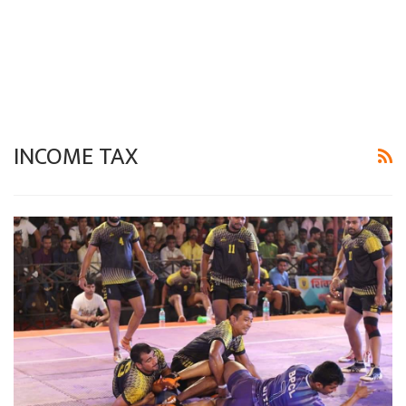
INCOME TAX