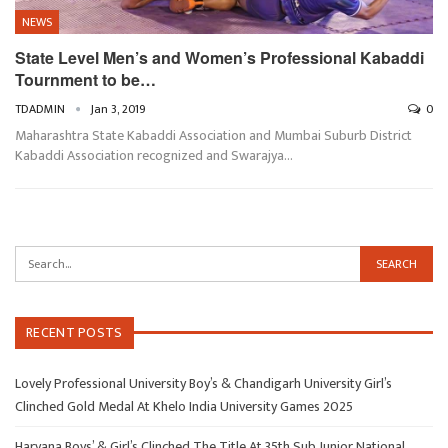
NEWS
State Level Men’s and Women’s Professional Kabaddi
Tournment to be…
TDADMIN
Jan 3, 2019
0
Maharashtra State Kabaddi Association and Mumbai Suburb District
Kabaddi Association recognized and Swarajya…
RECENT POSTS
Lovely Professional University Boy’s & Chandigarh University Girl’s
Clinched Gold Medal At Khelo India University Games 2025
Haryana Boys’ & Girl’s Clinched The Title At 35th Sub Junior National