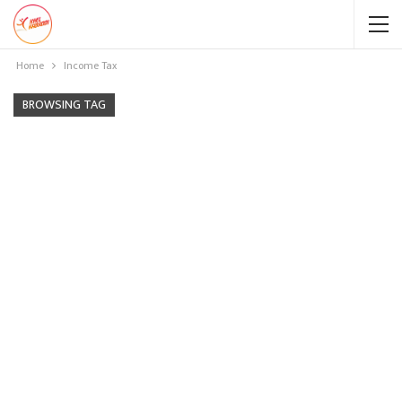
Home
Income Tax
BROWSING TAG