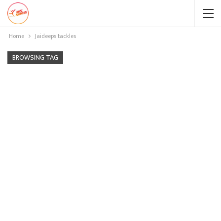
Home
Jaideep’s tackles
BROWSING TAG