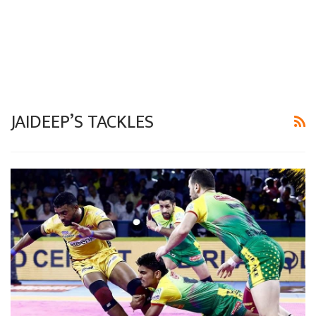
JAIDEEP’S TACKLES