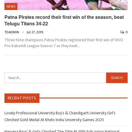
NEWS
Patna Pirates record their first win of the season, beat
Telugu Titans 34-22
TDADMIN
Jul 27, 2019
0
Three-time champions Patna Pirates registered their first win of VIVO
Pro Kabaddi League Season 7 as they beat
…
RECENT POSTS
Lovely Professional University Boy’s & Chandigarh University Girl’s
Clinched Gold Medal At Khelo India University Games 2025
Haryana Boys’ & Girl’s Clinched The Title At 35th Sub Junior National