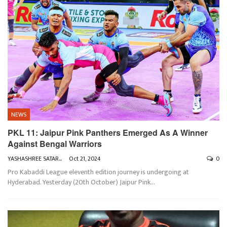
NEWS
PKL 11: Jaipur Pink Panthers Emerged As A Winner
Against Bengal Warriors
YASHASHREE SATARKAR
Oct 21, 2024
0
Pro Kabaddi League eleventh edition journey is undergoing at
Hyderabad. Yesterday (20th October) Jaipur Pink
…