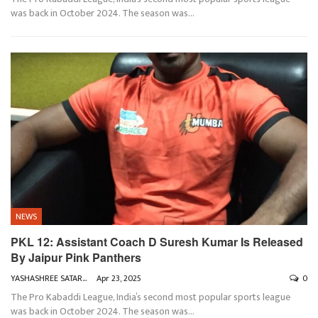
was back in October 2024. The season was
…
NEWS
PKL 12: Assistant Coach D Suresh Kumar Is Released
By Jaipur Pink Panthers
YASHASHREE SATARKAR
Apr 23, 2025
0
The Pro Kabaddi League, India’s second most popular sports league
was back in October 2024. The season was
…