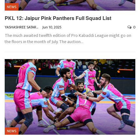
NEWS
PKL 12: Jaipur Pink Panthers Full Squad List
YASHASHREE SATARKAR
Jun 10, 2025
0
The much awaited twelfth edition of Pro Kabaddi League might go on
the floors in the month of July. The auction
…
NEWS