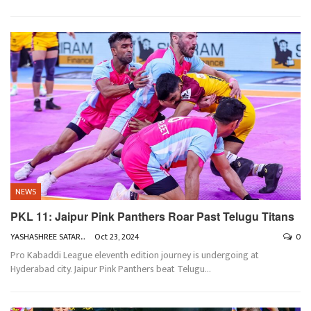
NEWS
PKL 11: Jaipur Pink Panthers Roar Past Telugu Titans
YASHASHREE SATARKAR
Oct 23, 2024
0
Pro Kabaddi League eleventh edition journey is undergoing at
Hyderabad city. Jaipur Pink Panthers beat Telugu
…