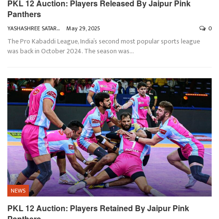
PKL 12 Auction: Players Released By Jaipur Pink
Panthers
YASHASHREE SATARKAR
May 29, 2025
0
The Pro Kabaddi League, India’s second most popular sports league
was back in October 2024. The season was
…
NEWS
PKL 12 Auction: Players Retained By Jaipur Pink
Panthers