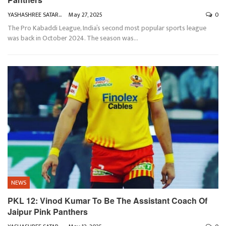
YASHASHREE SATARKAR
May 27, 2025
0
The Pro Kabaddi League, India’s second most popular sports league
was back in October 2024. The season was
…
NEWS
PKL 12: Vinod Kumar To Be The Assistant Coach Of
Jaipur Pink Panthers