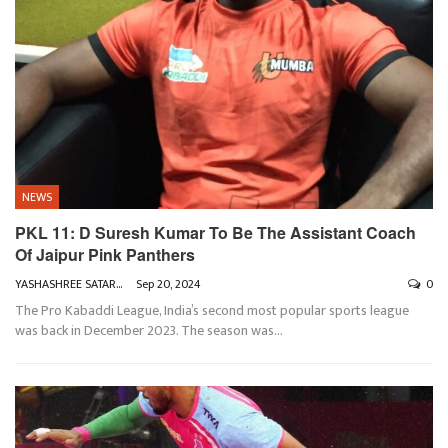
NEWS
PKL 11: D Suresh Kumar To Be The Assistant Coach
Of Jaipur Pink Panthers
YASHASHREE SATARKAR
Sep 20, 2024
0
The Pro Kabaddi League, India’s second most popular sports league
was back in December 2023. The season was
…