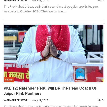
YASHASHREE SATARKAR
May 12, 2025
0
The Pro Kabaddi League, India’s second most popular sports league
was back in October 2024. The season was
…
NEWS
PKL 12: Narender Redu Will Be The Head Coach Of
Jaipur Pink Panthers
YASHASHREE SATARKAR
May 12, 2025
0
The Pro Kabaddi League, India’s second most popular sports league