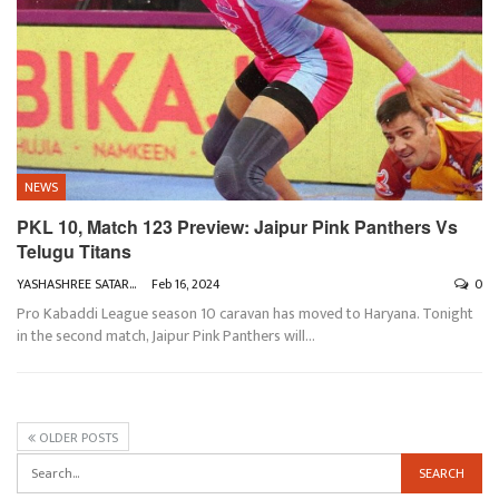
NEWS
PKL 10, Match 123 Preview: Jaipur Pink Panthers Vs
Telugu Titans
YASHASHREE SATARKAR
Feb 16, 2024
0
Pro Kabaddi League season 10 caravan has moved to Haryana. Tonight
in the second match, Jaipur Pink Panthers will
…
OLDER POSTS