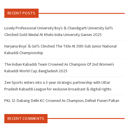
RECENT POSTS
Lovely Professional University Boy’s & Chandigarh University Girl’s
Clinched Gold Medal At Khelo India University Games 2025
Haryana Boys’ & Girl’s Clinched The Title At 35th Sub Junior National
Kabaddi Championship
The Indian Kabaddi Team Crowned As Champion Of 2nd Women’s
Kabaddi World Cup, Bangladesh 2025
Zee Sports enters into a 3-year strategic partnership with Uttar
Pradesh Kabaddi League for exclusive broadcast & digital rights
PKL 12: Dabang Delhi KC Crowned As Champion, Defeat Puneri Paltan
RECENT COMMENTS