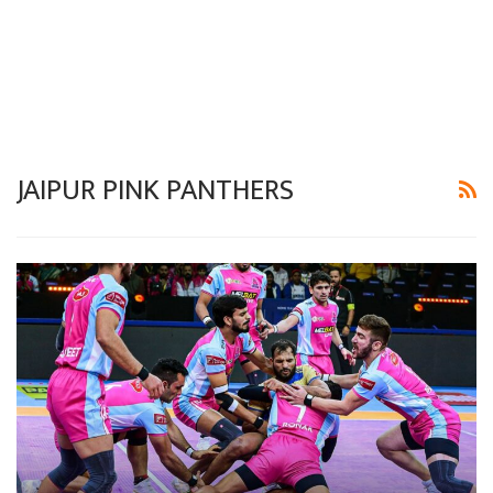
JAIPUR PINK PANTHERS