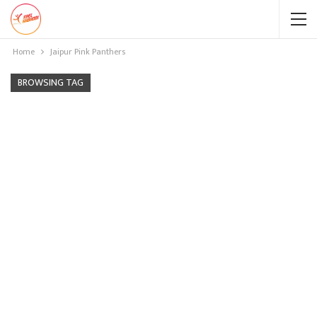
Home
Jaipur Pink Panthers
BROWSING TAG