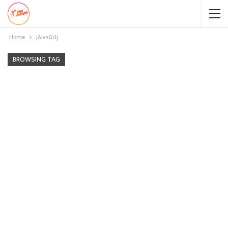
Home
JAIvsGUj
BROWSING TAG