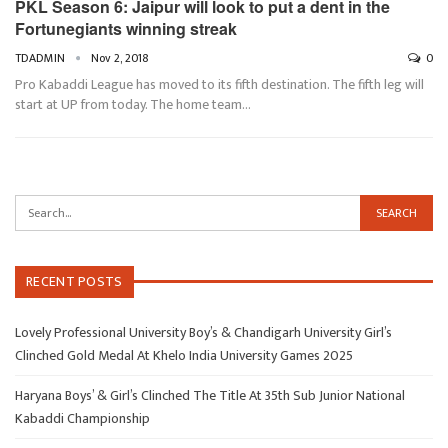
PKL Season 6: Jaipur will look to put a dent in the
Fortunegiants winning streak
TDADMIN
Nov 2, 2018
0
Pro Kabaddi League has moved to its fifth destination. The fifth leg will
start at UP from today. The home team…
RECENT POSTS
Lovely Professional University Boy’s & Chandigarh University Girl’s
Clinched Gold Medal At Khelo India University Games 2025
Haryana Boys’ & Girl’s Clinched The Title At 35th Sub Junior National
Kabaddi Championship