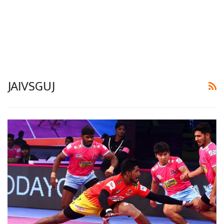
JAIVSGUJ