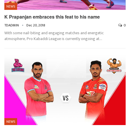
NEWS
K Prapanjan embraces this feat to his name
TDADMIN
Dec 20, 2018
0
With some nail-biting and engaging matches and energetic
atmosphere, Pro Kabaddi League is currently ongoing at…
NEWS