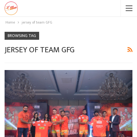
Home
jersey of team GFG
BROWSING TAG
JERSEY OF TEAM GFG