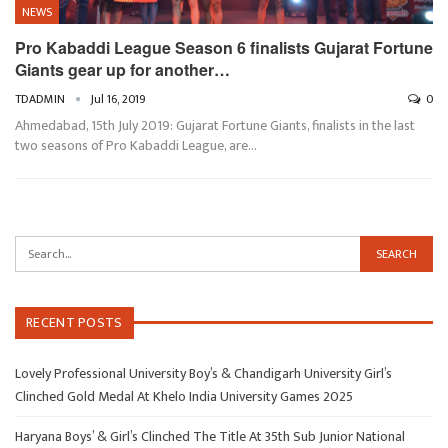
NEWS
Pro Kabaddi League Season 6 finalists Gujarat Fortune
Giants gear up for another…
TDADMIN
Jul 16, 2019
0
Ahmedabad, 15th July 2019: Gujarat Fortune Giants, finalists in the last
two seasons of Pro Kabaddi League, are…
RECENT POSTS
Lovely Professional University Boy’s & Chandigarh University Girl’s
Clinched Gold Medal At Khelo India University Games 2025
Haryana Boys’ & Girl’s Clinched The Title At 35th Sub Junior National