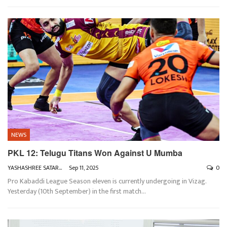
NEWS
PKL 12: Telugu Titans Won Against U Mumba
YASHASHREE SATARKAR
Sep 11, 2025
0
Pro Kabaddi League Season eleven is currently undergoing in Vizag.
Yesterday (10th September) in the first match
…