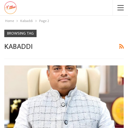
Home
Kabaddi
Page 2
BROWSING TAG
KABADDI