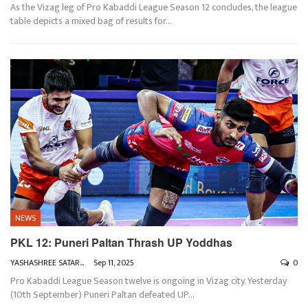
As the Vizag leg of Pro Kabaddi League Season 12 concludes, the league
table depicts a mixed bag of results for
…
NEWS
PKL 12: Puneri Paltan Thrash UP Yoddhas
YASHASHREE SATARKAR
Sep 11, 2025
0
Pro Kabaddi League Season twelve is ongoing in Vizag city. Yesterday
(10th September) Puneri Paltan defeated UP
…