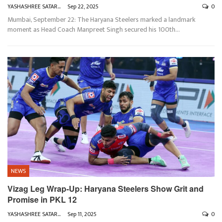
YASHASHREE SATARKAR
Sep 22, 2025
0
Mumbai, September 22: The Haryana Steelers marked a landmark
moment as Head Coach Manpreet Singh secured his 100th
…
NEWS
Vizag Leg Wrap-Up: Haryana Steelers Show Grit and
Promise in PKL 12
YASHASHREE SATARKAR
Sep 11, 2025
0