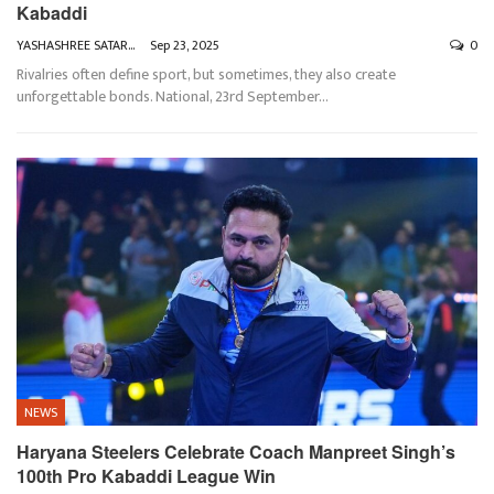
Kabaddi
YASHASHREE SATARKAR
Sep 23, 2025
0
Rivalries often define sport, but sometimes, they also create
unforgettable bonds.
National, 23rd September
…
NEWS
Haryana Steelers Celebrate Coach Manpreet Singh’s
100th Pro Kabaddi League Win