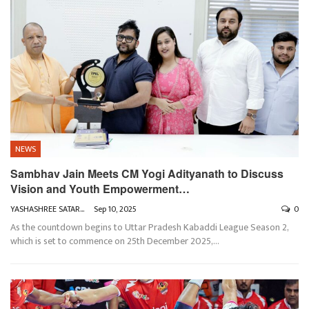
NEWS
Sambhav Jain Meets CM Yogi Adityanath to Discuss
Vision and Youth Empowerment…
YASHASHREE SATARKAR
Sep 10, 2025
0
As the countdown begins to Uttar Pradesh Kabaddi League Season 2,
which is set to commence on 25th December 2025,
…