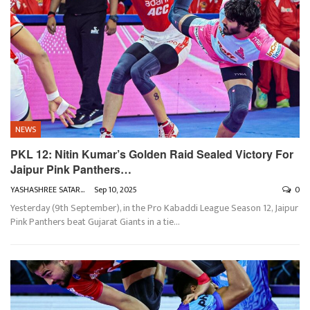
NEWS
PKL 12: Nitin Kumar’s Golden Raid Sealed Victory For
Jaipur Pink Panthers…
YASHASHREE SATARKAR
Sep 10, 2025
0
Yesterday (9th September), in the Pro Kabaddi League Season 12, Jaipur
Pink Panthers beat Gujarat Giants in a tie
…