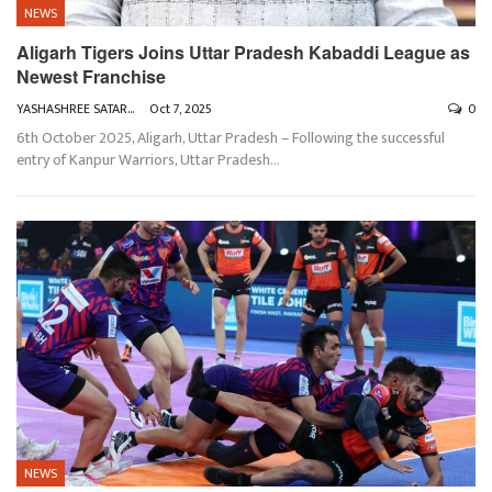
NEWS
Aligarh Tigers Joins Uttar Pradesh Kabaddi League as
Newest Franchise
YASHASHREE SATARKAR
Oct 7, 2025
0
6th October 2025, Aligarh, Uttar Pradesh – Following the successful
entry of Kanpur Warriors, Uttar Pradesh
…
NEWS