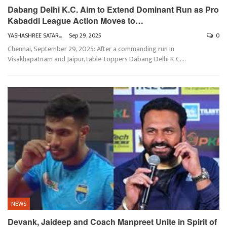
Dabang Delhi K.C. Aim to Extend Dominant Run as Pro
Kabaddi League Action Moves to…
YASHASHREE SATARKAR
Sep 29, 2025
0
Chennai, September 29, 2025: After a commanding run in
Visakhapatnam and Jaipur, table-toppers Dabang Delhi K.C.
…
NEWS
Devank, Jaideep and Coach Manpreet Unite in Spirit of