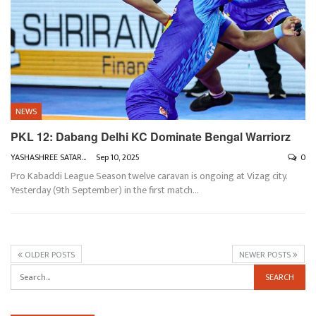
NEWS
PKL 12: Dabang Delhi KC Dominate Bengal Warriorz
YASHASHREE SATARKAR
Sep 10, 2025
0
Pro Kabaddi League Season twelve caravan is ongoing at Vizag city.
Yesterday (9th September) in the first match
…
OLDER POSTS
NEWER POSTS