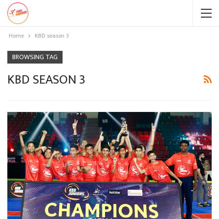
Home
KBD season 3
BROWSING TAG
KBD SEASON 3