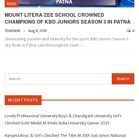
NEWS
MOUNT LITERA ZEE SCHOOL CROWNED
CHAMPIONS OF KBD JUNIORS SEASON 3 IN PATNA
TDADMIN
Aug 8, 2019
0
Showcasing passion and intensity for the sport, KBD Juniors Season 3
city finals in Patna saw the toughest team –
…
RECENT POSTS
Lovely Professional University Boy’s & Chandigarh University Girl’s
Clinched Gold Medal At Khelo India University Games 2025
Haryana Boys’ & Girl’s Clinched The Title At 35th Sub Junior National