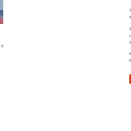
Z
d
0