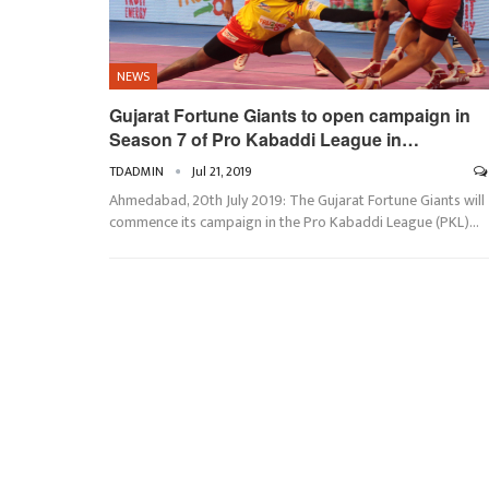
NEWS
Gujarat Fortune Giants to open campaign in
Season 7 of Pro Kabaddi League in…
TDADMIN
Jul 21, 2019
Ahmedabad, 20th July 2019: The Gujarat Fortune Giants will
commence its campaign in the Pro Kabaddi League (PKL)…