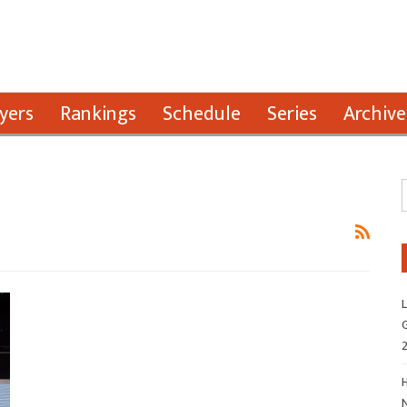
yers
Rankings
Schedule
Series
Archive
L
G
H