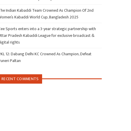
The Indian Kabaddi Team Crowned As Champion Of 2nd
Women’s Kabaddi World Cup, Bangladesh 2025
ee Sports enters into a 3-year strategic partnership with
Uttar Pradesh Kabaddi League for exclusive broadcast &
igital rights
PKL 12: Dabang Delhi KC Crowned As Champion, Defeat
Puneri Paltan
RECENT COMMENTS