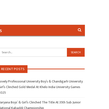
s
RECENT POSTS
ovely Professional University Boy’s & Chandigarh University
irl’s Clinched Gold Medal At Khelo India University Games
2025
aryana Boys’ & Girl’s Clinched The Title At 35th Sub Junior
National Kabaddi Championship