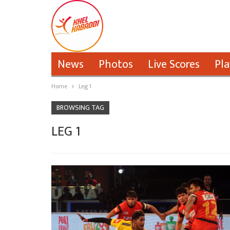
News
Photos
Live Scores
Pla
Home
Leg 1
BROWSING TAG
LEG 1