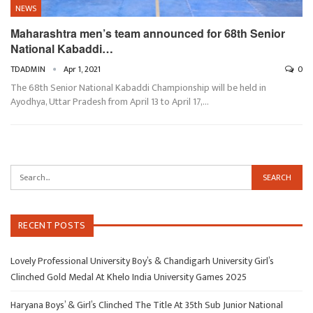
NEWS
Maharashtra men’s team announced for 68th Senior
National Kabaddi…
TDADMIN
Apr 1, 2021
0
The 68th Senior National Kabaddi Championship will be held in
Ayodhya, Uttar Pradesh from April 13 to April 17,…
RECENT POSTS
Lovely Professional University Boy’s & Chandigarh University Girl’s
Clinched Gold Medal At Khelo India University Games 2025
Haryana Boys’ & Girl’s Clinched The Title At 35th Sub Junior National