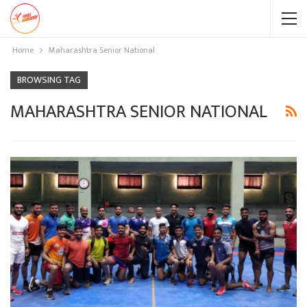
Home
Maharashtra Senior National
BROWSING TAG
MAHARASHTRA SENIOR NATIONAL