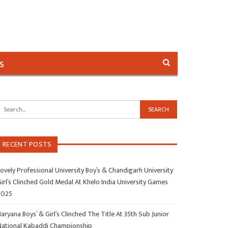
s
RECENT POSTS
ovely Professional University Boy’s & Chandigarh University
irl’s Clinched Gold Medal At Khelo India University Games
2025
aryana Boys’ & Girl’s Clinched The Title At 35th Sub Junior
National Kabaddi Championship