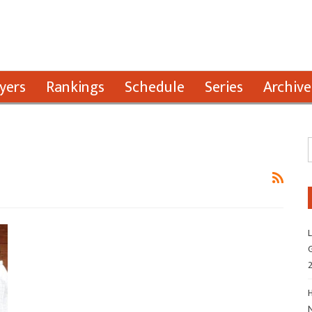
yers
Rankings
Schedule
Series
Archive
L
G
H