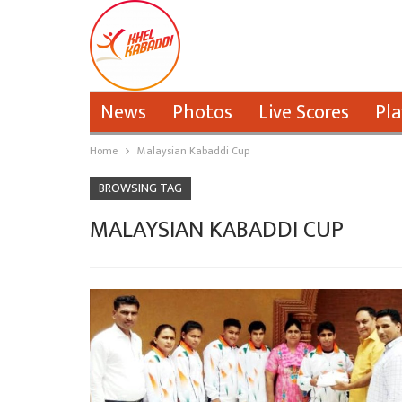
News
Photos
Live Scores
Pla
Home
Malaysian Kabaddi Cup
BROWSING TAG
MALAYSIAN KABADDI CUP