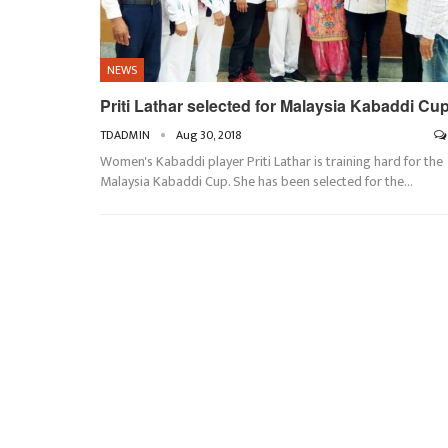
NEWS
Priti Lathar selected for Malaysia Kabaddi Cu
TDADMIN
Aug 30, 2018
Women's Kabaddi player Priti Lathar is training hard for the
Malaysia Kabaddi Cup. She has been selected for the…