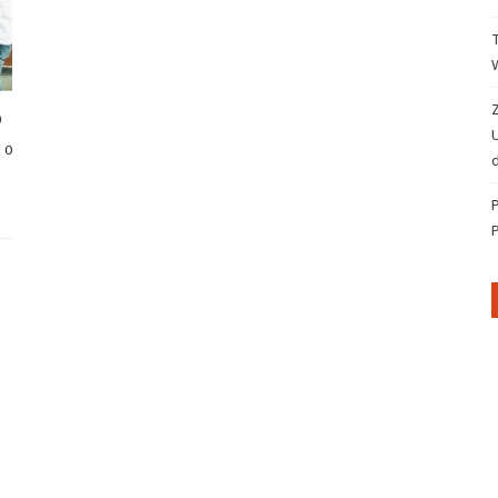
Z
p
0
d