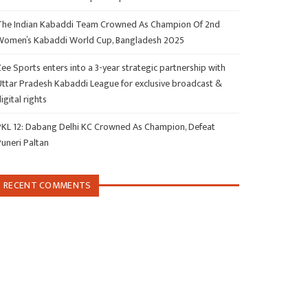
The Indian Kabaddi Team Crowned As Champion Of 2nd
Women’s Kabaddi World Cup, Bangladesh 2025
ee Sports enters into a 3-year strategic partnership with
Uttar Pradesh Kabaddi League for exclusive broadcast &
igital rights
PKL 12: Dabang Delhi KC Crowned As Champion, Defeat
Puneri Paltan
RECENT COMMENTS