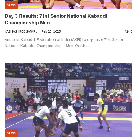
NEWS
Day 3 Results: 71st Senior National Kabaddi
Championship Men
YASHASHREE SATARKAR
Feb 23, 2025
0
Amateur Kabaddi Federation of India (AKFI) to organize 71st Senior
National Kabaddi Championship – Men. Odisha
…
NEWS