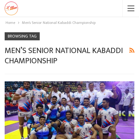
Home
Men’s Senior National Kabaddi Championship
BROWSING TAG
MEN’S SENIOR NATIONAL KABADDI
CHAMPIONSHIP