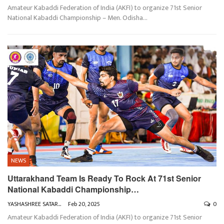
Amateur Kabaddi Federation of India (AKFI) to organize 71st Senior
National Kabaddi Championship – Men. Odisha
…
NEWS
Uttarakhand Team Is Ready To Rock At 71st Senior
National Kabaddi Championship…
YASHASHREE SATARKAR
Feb 20, 2025
0
Amateur Kabaddi Federation of India (AKFI) to organize 71st Senior