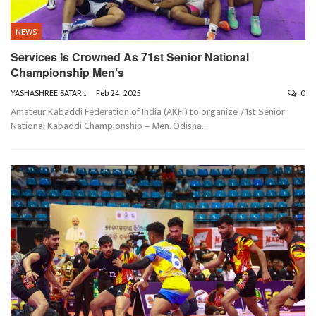
NEWS
Services Is Crowned As 71st Senior National
Championship Men’s
YASHASHREE SATARKAR
Feb 24, 2025
0
Amateur Kabaddi Federation of India (AKFI) to organize 71st Senior
National Kabaddi Championship – Men. Odisha
…