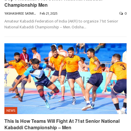
Championship Men
YASHASHREE SATARKAR
Feb 21, 2025
0
Amateur Kabaddi Federation of India (AKFI) to organize 71st Senior
National Kabaddi Championship – Men. Odisha
…
NEWS
This Is How Teams Will Fight At 71st Senior National
Kabaddi Championship – Men