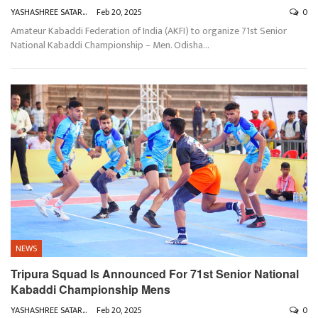
YASHASHREE SATARKAR
Feb 20, 2025
0
Amateur Kabaddi Federation of India (AKFI) to organize 71st Senior
National Kabaddi Championship – Men. Odisha
…
NEWS
Tripura Squad Is Announced For 71st Senior National
Kabaddi Championship Mens
YASHASHREE SATARKAR
Feb 20, 2025
0