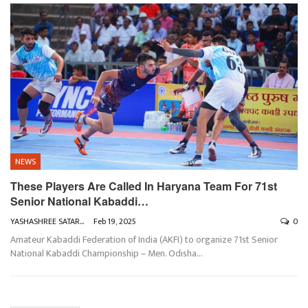
NEWS
These Players Are Called In Haryana Team For 71st
Senior National Kabaddi…
YASHASHREE SATARKAR
Feb 19, 2025
0
Amateur Kabaddi Federation of India (AKFI) to organize 71st Senior
National Kabaddi Championship – Men. Odisha
…