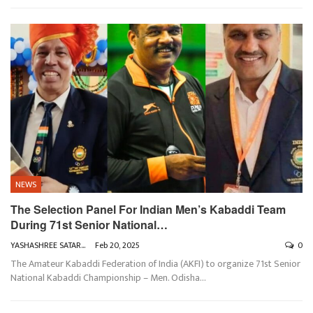
NEWS
The Selection Panel For Indian Men’s Kabaddi Team
During 71st Senior National…
YASHASHREE SATARKAR
Feb 20, 2025
0
The Amateur Kabaddi Federation of India (AKFI) to organize 71st Senior
National Kabaddi Championship – Men. Odisha
…