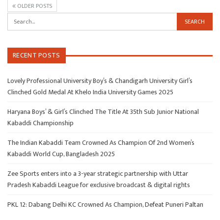
OLDER POSTS
RECENT POSTS
Lovely Professional University Boy’s & Chandigarh University Girl’s
Clinched Gold Medal At Khelo India University Games 2025
Haryana Boys’ & Girl’s Clinched The Title At 35th Sub Junior National
Kabaddi Championship
The Indian Kabaddi Team Crowned As Champion Of 2nd Women’s
Kabaddi World Cup, Bangladesh 2025
Zee Sports enters into a 3-year strategic partnership with Uttar
Pradesh Kabaddi League for exclusive broadcast & digital rights
PKL 12: Dabang Delhi KC Crowned As Champion, Defeat Puneri Paltan