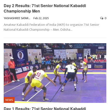
Day 2 Results: 71st Senior National Kabaddi
Championship Men
YASHASHREE SATARKAR
Feb 22, 2025
0
Amateur Kabaddi Federation of India (AKFI) to organize 71st Senior
National Kabaddi Championship – Men. Odisha
…
NEWS
Day 1 Results: 71st Senior National Kabaddi