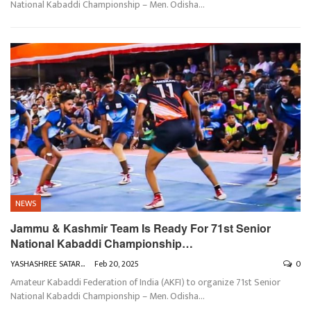
National Kabaddi Championship – Men. Odisha
…
NEWS
Jammu & Kashmir Team Is Ready For 71st Senior
National Kabaddi Championship…
YASHASHREE SATARKAR
Feb 20, 2025
0
Amateur Kabaddi Federation of India (AKFI) to organize 71st Senior
National Kabaddi Championship – Men. Odisha
…