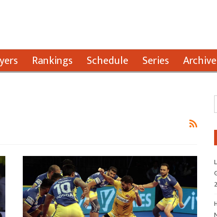
yers
Rankings
Schedule
Series
Archive
L
G
H