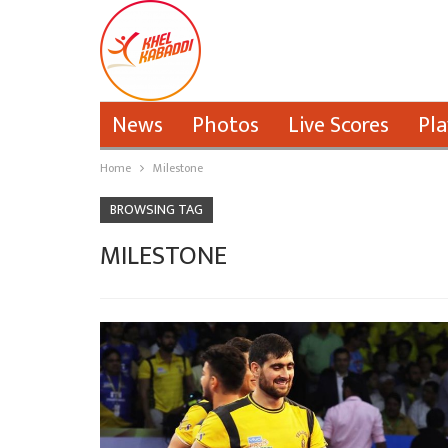
News
Photos
Live Scores
Pla
Home
Milestone
BROWSING TAG
MILESTONE