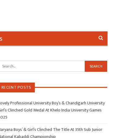
s
RECENT POSTS
ovely Professional University Boy’s & Chandigarh University
irl’s Clinched Gold Medal At Khelo India University Games
2025
aryana Boys’ & Girl’s Clinched The Title At 35th Sub Junior
National Kabaddi Championship