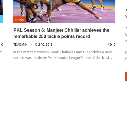
NEWS
Z
PKL Season 6: Manjeet Chhillar achieves the
remarkable 250 tackle points record
d
0
TDADMIN
Oct 10, 2018
0
d
In the match between Tamil Thalaivas and UP Yoddha a new
record was made by Pro Kabaddi League's one of the best…