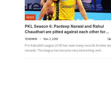
NEWS
PKL Season 6: Pardeep Narwal and Rahul
Chaudhari are pitted against each other for…
TDADMIN
Nov 2, 2018
Pro Kabaddi League 2018 has seen many records broken an
remade. The league has become very interesting and…