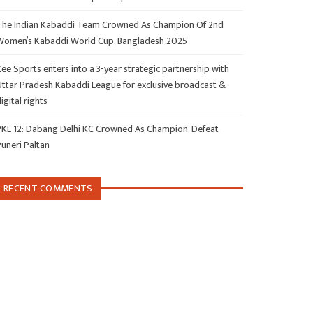
The Indian Kabaddi Team Crowned As Champion Of 2nd
Women’s Kabaddi World Cup, Bangladesh 2025
ee Sports enters into a 3-year strategic partnership with
Uttar Pradesh Kabaddi League for exclusive broadcast &
igital rights
PKL 12: Dabang Delhi KC Crowned As Champion, Defeat
Puneri Paltan
RECENT COMMENTS