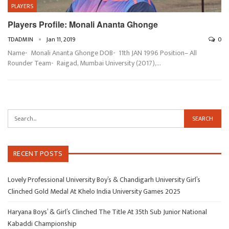
PLAYERS
Players Profile: Monali Ananta Ghonge
TDADMIN
Jan 11, 2019
0
Name- Monali Ananta Ghonge DOB- 11th JAN 1996 Position– All
Rounder Team- Raigad, Mumbai University (2017),…
RECENT POSTS
Lovely Professional University Boy’s & Chandigarh University Girl’s
Clinched Gold Medal At Khelo India University Games 2025
Haryana Boys’ & Girl’s Clinched The Title At 35th Sub Junior National
Kabaddi Championship