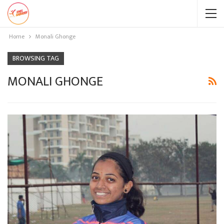
Home
Monali Ghonge
BROWSING TAG
MONALI GHONGE