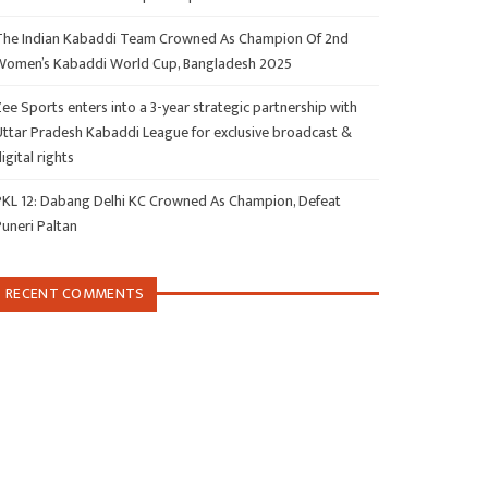
The Indian Kabaddi Team Crowned As Champion Of 2nd
Women’s Kabaddi World Cup, Bangladesh 2025
ee Sports enters into a 3-year strategic partnership with
Uttar Pradesh Kabaddi League for exclusive broadcast &
igital rights
PKL 12: Dabang Delhi KC Crowned As Champion, Defeat
Puneri Paltan
RECENT COMMENTS