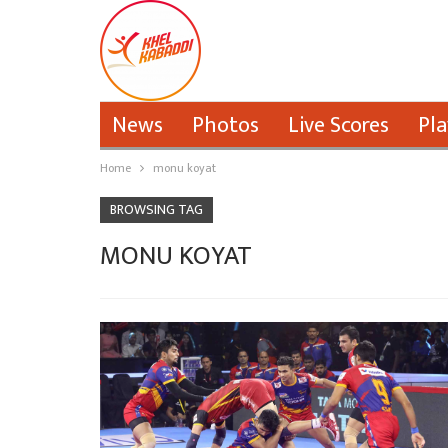
News
Photos
Live Scores
Pla
Home
monu koyat
BROWSING TAG
MONU KOYAT