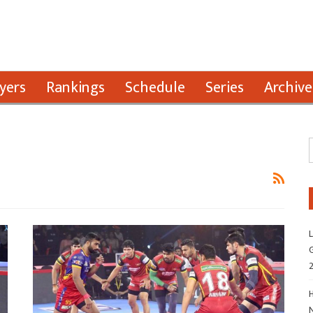
yers
Rankings
Schedule
Series
Archive
L
G
H