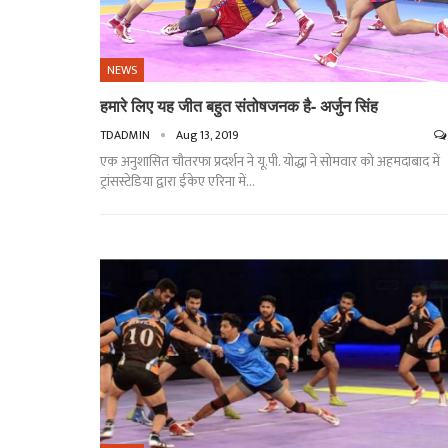
NEWS
हमारे लिए यह जीत बहुत संतोषजनक है- अर्जुन सिंह
TDADMIN
Aug 13, 2019
एक अनुशासित चौतरफा प्रदर्शन ने यू.पी. योद्धा ने सोमवार को अहमदाबाद में
ट्रांसस्टेडिया द्वारा ईकेए एरिना में
…