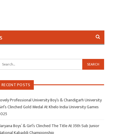
s
RECENT POSTS
ovely Professional University Boy’s & Chandigarh University
irl’s Clinched Gold Medal At Khelo India University Games
2025
aryana Boys’ & Girl’s Clinched The Title At 35th Sub Junior
National Kabaddi Championship