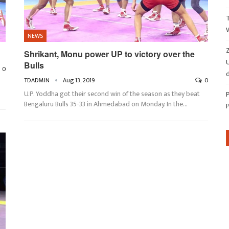
NEWS
Z
Shrikant, Monu power UP to victory over the
Bulls
0
d
TDADMIN
Aug 13, 2019
0
U.P. Yoddha got their second win of the season as they beat
Bengaluru Bulls 35-33 in Ahmedabad on Monday. In the
…