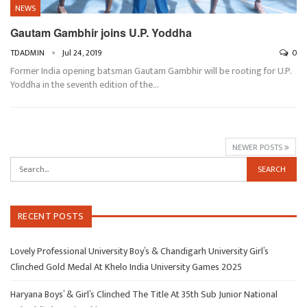
NEWS
Gautam Gambhir joins U.P. Yoddha
TDADMIN
Jul 24, 2019
0
Former India opening batsman Gautam Gambhir will be rooting for U.P.
Yoddha in the seventh edition of the…
NEWER POSTS
RECENT POSTS
Lovely Professional University Boy’s & Chandigarh University Girl’s
Clinched Gold Medal At Khelo India University Games 2025
Haryana Boys’ & Girl’s Clinched The Title At 35th Sub Junior National