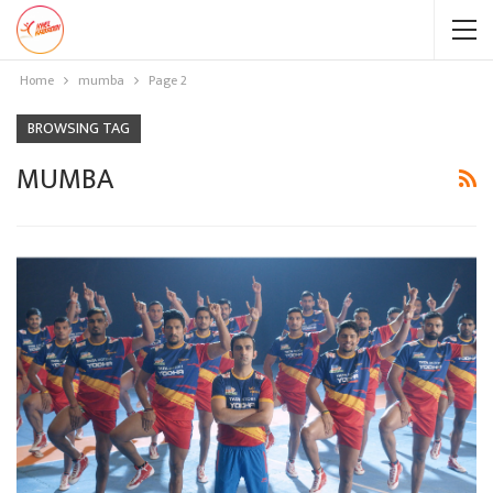
Home
mumba
Page 2
BROWSING TAG
MUMBA