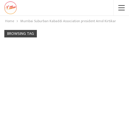
Home
Mumbai Suburban Kabaddi Association president Amol Kirtikar
BROWSING TAG