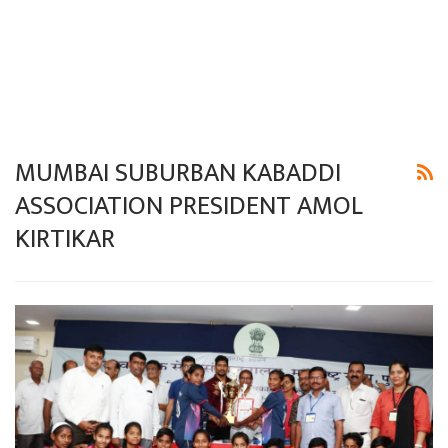
MUMBAI SUBURBAN KABADDI
ASSOCIATION PRESIDENT AMOL
KIRTIKAR