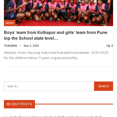
NEWS
Boys’ team from Kolhapur and girls’ team from Pune
top the School state level…
TDADMIN
Nov 5, 2019
0
Mumbai: A two day long state level Kabaddi tournament -2019-2020
for the children below 17 years, organized jointly…
RECENT POSTS