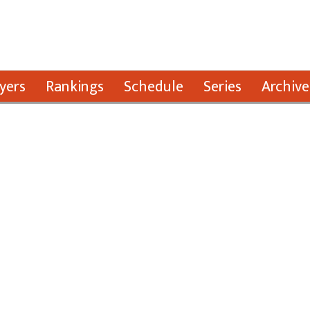
yers
Rankings
Schedule
Series
Archive