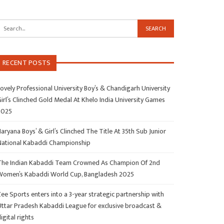
RECENT POSTS
ovely Professional University Boy’s & Chandigarh University
irl’s Clinched Gold Medal At Khelo India University Games
2025
aryana Boys’ & Girl’s Clinched The Title At 35th Sub Junior
National Kabaddi Championship
The Indian Kabaddi Team Crowned As Champion Of 2nd
Women’s Kabaddi World Cup, Bangladesh 2025
ee Sports enters into a 3-year strategic partnership with
Uttar Pradesh Kabaddi League for exclusive broadcast &
igital rights