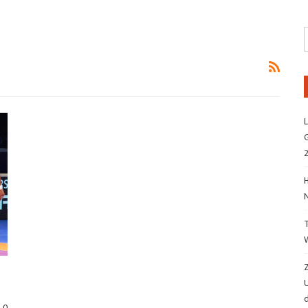
L
G
H
Z
d
0