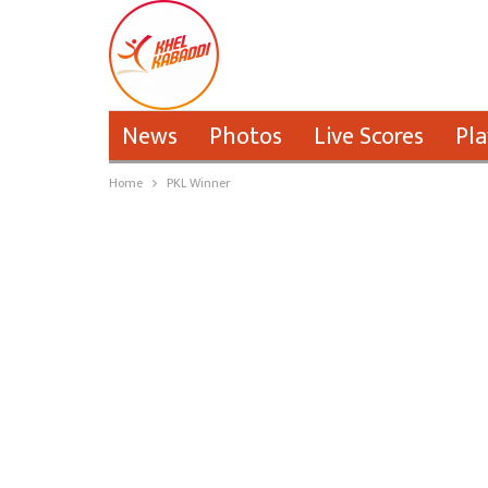
News
Photos
Live Scores
Pla
Home
PKL Winner