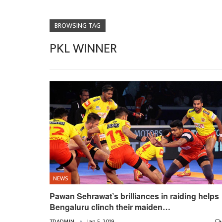
BROWSING TAG
PKL WINNER
NEWS
Pawan Sehrawat’s brilliances in raiding helps
Bengaluru clinch their maiden…
TDADMIN
Jan 5, 2019