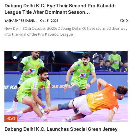
Dabang Delhi K.C. Eye Their Second Pro Kabaddi
League Title After Dominant Season…
YASHASHREE SATARKAR
Oct 31, 2025
0
New Delhi, 30th October 2025: Dabang Delhi KC have stormed their way
into the Final of the Pro Kabaddi League
…
NEWS
Dabang Delhi K.C. Launches Special Green Jersey