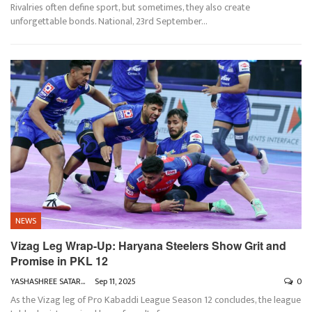
Rivalries often define sport, but sometimes, they also create
unforgettable bonds.
National, 23rd September
…
NEWS
Vizag Leg Wrap-Up: Haryana Steelers Show Grit and
Promise in PKL 12
YASHASHREE SATARKAR
Sep 11, 2025
0
As the Vizag leg of Pro Kabaddi League Season 12 concludes, the league