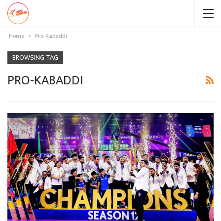
Home
Pro-Kabaddi
BROWSING TAG
PRO-KABADDI