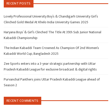
RECENT POSTS
Lovely Professional University Boy’s & Chandigarh University Girl’s
Clinched Gold Medal At Khelo India University Games 2025
Haryana Boys’ & Girl’s Clinched The Title At 35th Sub Junior National
Kabaddi Championship
The Indian Kabaddi Team Crowned As Champion Of 2nd Women’s
Kabaddi World Cup, Bangladesh 2025
Zee Sports enters into a 3-year strategic partnership with Uttar
Pradesh Kabaddi League for exclusive broadcast & digital rights
Purvanchal Panthers joins Uttar Pradesh Kabaddi League ahead of
Season 2
RECENT COMMENTS