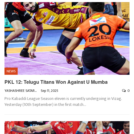
NEWS
PKL 12: Telugu Titans Won Against U Mumba
YASHASHREE SATARKAR
Sep 11, 2025
0
Pro Kabaddi League Season eleven is currently undergoing in Vizag.
Yesterday (10th September) in the first match
…