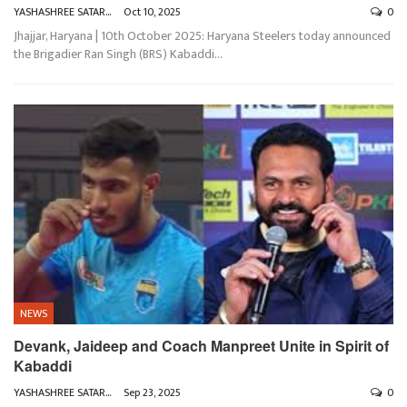
YASHASHREE SATARKAR
Oct 10, 2025
0
Jhajjar, Haryana | 10th October 2025: Haryana Steelers today announced
the Brigadier Ran Singh (BRS) Kabaddi
…
NEWS
Devank, Jaideep and Coach Manpreet Unite in Spirit of
Kabaddi
YASHASHREE SATARKAR
Sep 23, 2025
0