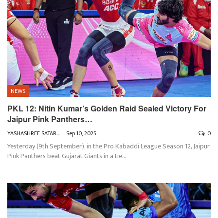
NEWS
PKL 12: Nitin Kumar’s Golden Raid Sealed Victory For
Jaipur Pink Panthers…
YASHASHREE SATARKAR
Sep 10, 2025
0
Yesterday (9th September), in the Pro Kabaddi League Season 12, Jaipur
Pink Panthers beat Gujarat Giants in a tie
…