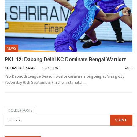
NEWS
PKL 12: Dabang Delhi KC Dominate Bengal Warriorz
YASHASHREE SATARKAR
Sep 10, 2025
0
Pro Kabaddi League Season twelve caravan is ongoing at Vizag city.
Yesterday (9th September) in the first match
…
OLDER POSTS