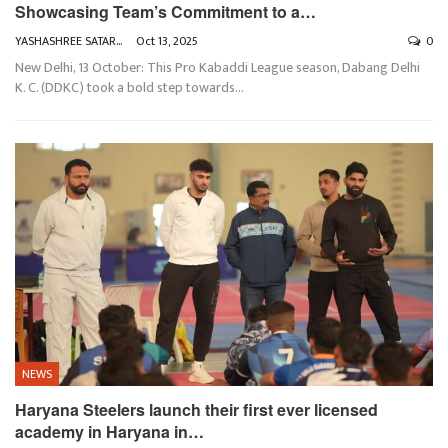
Showcasing Team’s Commitment to a…
YASHASHREE SATARKAR
Oct 13, 2025
0
New Delhi, 13 October: This Pro Kabaddi League season, Dabang Delhi
K. C. (DDKC) took a bold step towards
…
NEWS
Haryana Steelers launch their first ever licensed
academy in Haryana in…