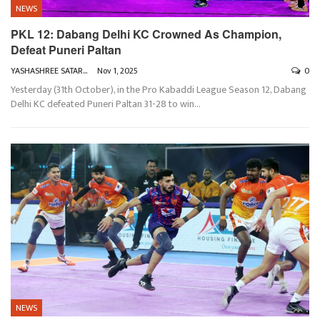
NEWS
PKL 12: Dabang Delhi KC Crowned As Champion,
Defeat Puneri Paltan
YASHASHREE SATARKAR
Nov 1, 2025
0
Yesterday (31th October), in the Pro Kabaddi League Season 12, Dabang
Delhi KC defeated Puneri Paltan 31-28 to win
…
NEWS