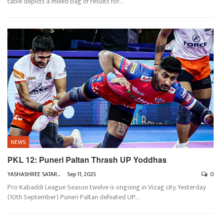
table depicts a mixed bag of results for
…
NEWS
PKL 12: Puneri Paltan Thrash UP Yoddhas
YASHASHREE SATARKAR
Sep 11, 2025
0
Pro Kabaddi League Season twelve is ongoing in Vizag city. Yesterday
(10th September) Puneri Paltan defeated UP
…