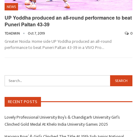
NEWS
UP Yoddha produced an all-round performance to beat
Puneri Paltan 43-39
TDADMIN
Oct 7, 2019
0
Greater Noida: Home side UP Yoddha produced an all-round
performance to beat Puneri Paltan 43-39 in a VIVO Pro…
RECENT POSTS
Lovely Professional University Boy’s & Chandigarh University Girl’s
Clinched Gold Medal At Khelo India University Games 2025
Haryana Boys’ & Girl’s Clinched The Title At 35th Sub Junior National