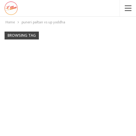
Home
puneri paltan vs up yoddha
BROWSING TAG