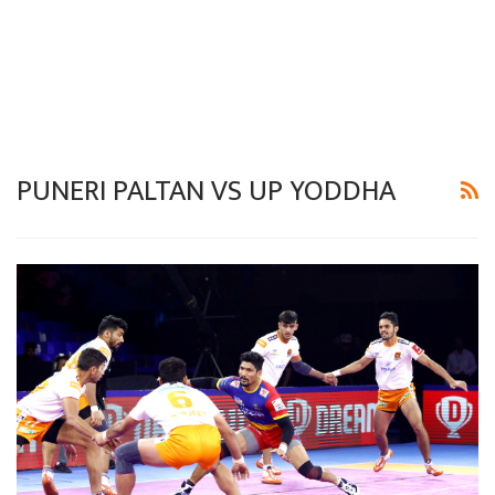
PUNERI PALTAN VS UP YODDHA