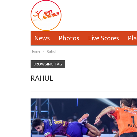
News
Photos
Live Scores
Pla
Home
Rahul
BROWSING TAG
RAHUL