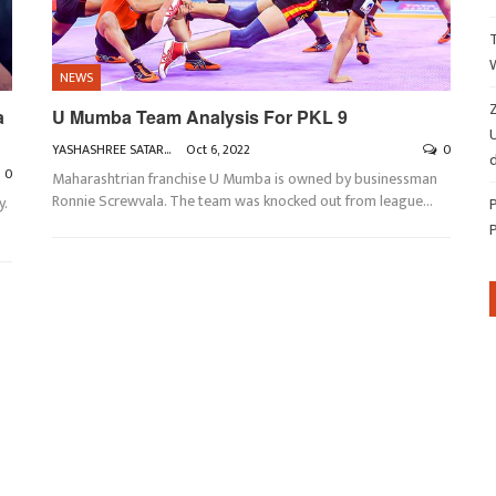
NEWS
Z
a
U Mumba Team Analysis For PKL 9
YASHASHREE SATARKAR
Oct 6, 2022
0
d
0
Maharashtrian franchise U Mumba is owned by businessman
Ronnie Screwvala. The team was knocked out from league
…
y.