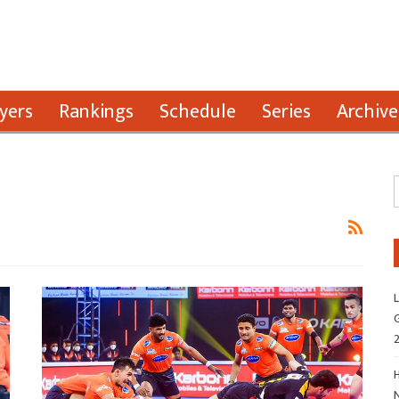
yers
Rankings
Schedule
Series
Archive
L
G
H