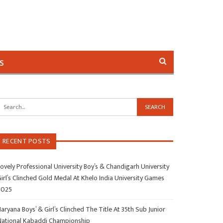
s
RECENT POSTS
ovely Professional University Boy’s & Chandigarh University
irl’s Clinched Gold Medal At Khelo India University Games
2025
aryana Boys’ & Girl’s Clinched The Title At 35th Sub Junior
National Kabaddi Championship