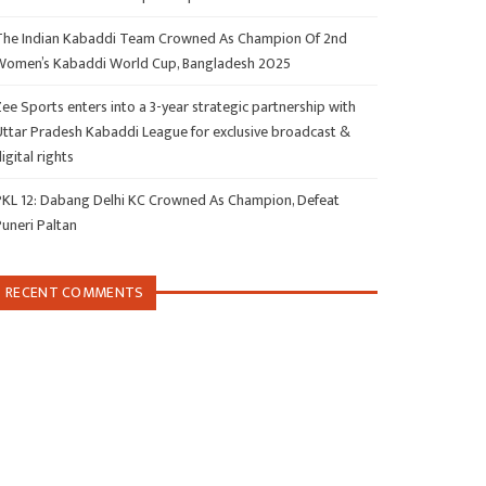
The Indian Kabaddi Team Crowned As Champion Of 2nd
Women’s Kabaddi World Cup, Bangladesh 2025
ee Sports enters into a 3-year strategic partnership with
Uttar Pradesh Kabaddi League for exclusive broadcast &
igital rights
PKL 12: Dabang Delhi KC Crowned As Champion, Defeat
Puneri Paltan
RECENT COMMENTS