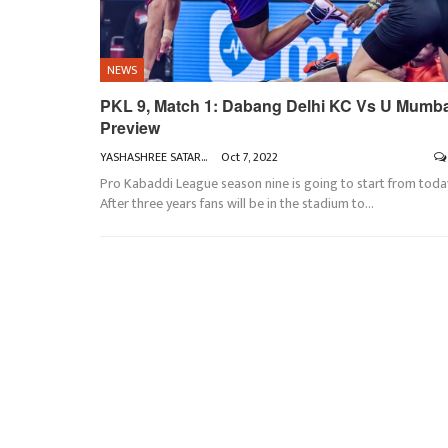
NEWS
PKL 9, Match 1: Dabang Delhi KC Vs U Mumb
Preview
YASHASHREE SATARKAR
Oct 7, 2022
Pro Kabaddi League season nine is going to start from toda
After three years fans will be in the stadium to
…